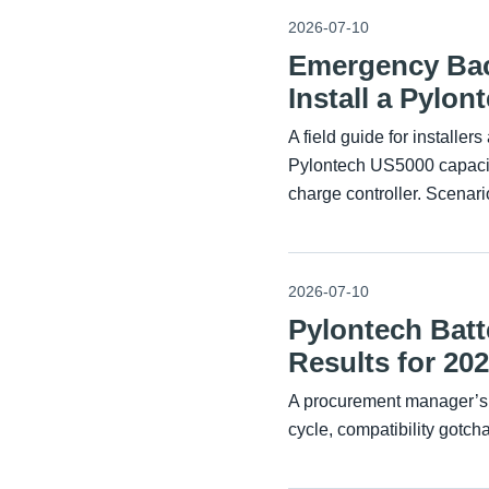
2026-07-10
Emergency Bac
Install a Pylo
A field guide for installe
Pylontech US5000 capacity
charge controller. Scenari
2026-07-10
Pylontech Batt
Results for 20
A procurement manager’s 
cycle, compatibility gotcha