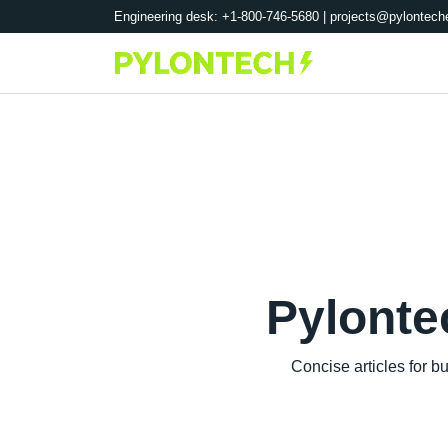
Engineering desk: +1-800-746-5680 |
projects@pylontech
Pylonte
Concise articles for 