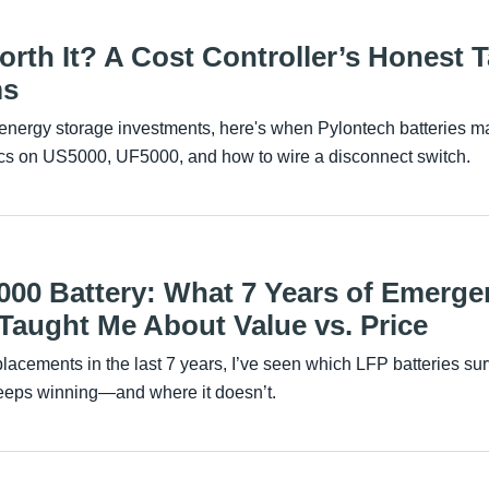
orth It? A Cost Controller’s Honest 
ms
of energy storage investments, here's when Pylontech batteries
ecs on US5000, UF5000, and how to wire a disconnect switch.
000 Battery: What 7 Years of Emerge
aught Me About Value vs. Price
placements in the last 7 years, I’ve seen which LFP batteries su
eps winning—and where it doesn’t.