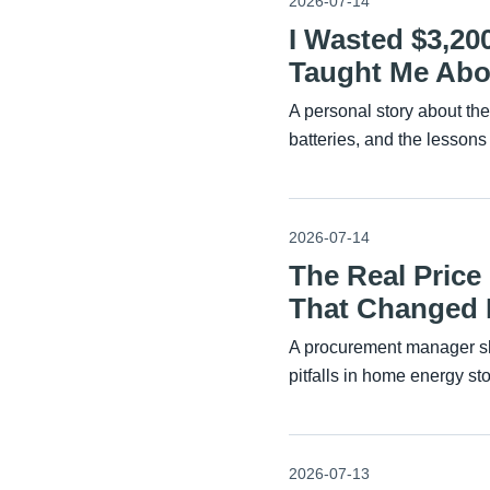
2026-07-14
I Wasted $3,20
Taught Me Abou
A personal story about th
batteries, and the lessons
2026-07-14
The Real Price
That Changed
A procurement manager sh
pitfalls in home energy st
2026-07-13