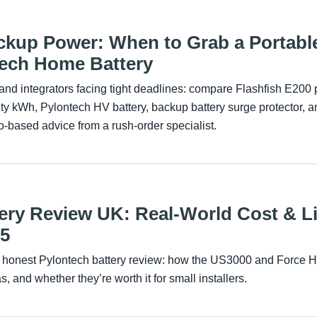
kup Power: When to Grab a Portable
ntech Home Battery
rs and integrators facing tight deadlines: compare Flashfish E200 
 kWh, Pylontech HV battery, backup battery surge protector, an
o-based advice from a rush-order specialist.
ery Review UK: Real-World Cost & L
25
honest Pylontech battery review: how the US3000 and Force H2
s, and whether they’re worth it for small installers.