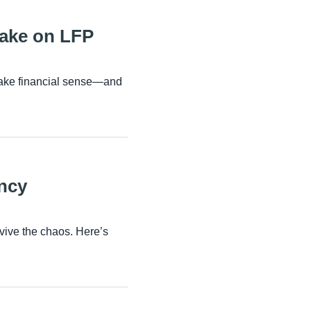
Take on LFP
 make financial sense—and
ncy
rvive the chaos. Here’s