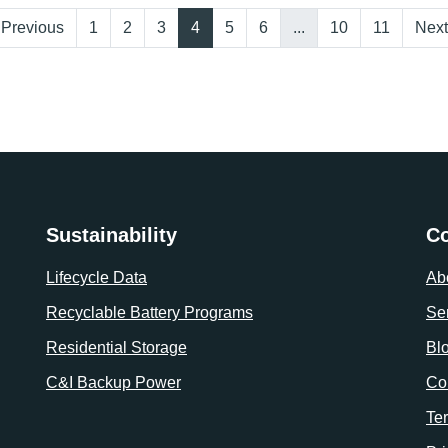
Previous
1
2
3
4
5
6
...
10
11
Next
Sustainability
C
Lifecycle Data
Ab
Recyclable Battery Programs
Se
Residential Storage
Bl
C&I Backup Power
Co
Te