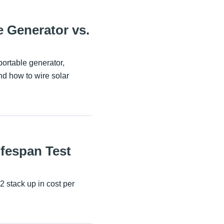
 Generator vs.
portable generator,
d how to wire solar
ifespan Test
 stack up in cost per