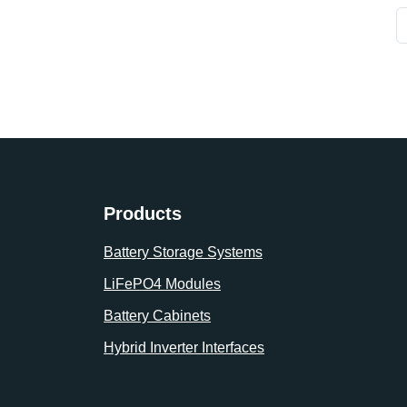
Products
Battery Storage Systems
LiFePO4 Modules
Battery Cabinets
Hybrid Inverter Interfaces