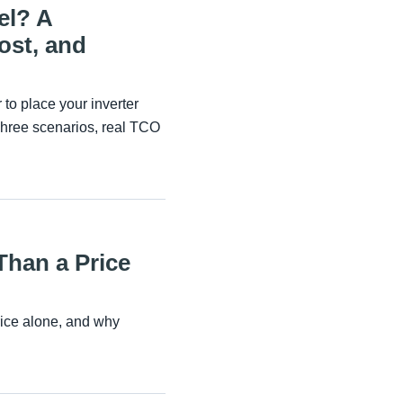
el? A
ost, and
to place your inverter
Three scenarios, real TCO
Than a Price
rice alone, and why