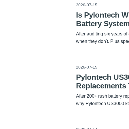
2026-07-15
Is Pylontech W
Battery Syste
After auditing six years 
when they don't. Plus sp
2026-07-15
Pylontech US3
Replacements T
After 200+ rush battery re
why Pylontech US3000 ke