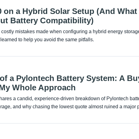
0 on a Hybrid Solar Setup (And What
t Battery Compatibility)
e costly mistakes made when configuring a hybrid energy storag
 learned to help you avoid the same pitfalls.
 of a Pylontech Battery System: A Bu
 My Whole Approach
ares a candid, experience-driven breakdown of Pylontech batte
orage, and why chasing the lowest quote almost ruined a major p