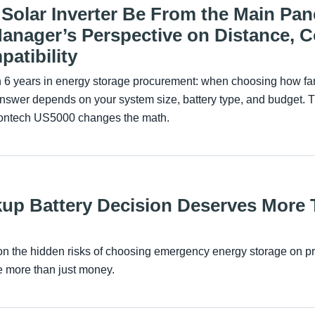
Solar Inverter Be From the Main Pan
nager’s Perspective on Distance, C
atibility
th 6 years in energy storage procurement: when choosing how far 
answer depends on your system size, battery type, and budget. 
lontech US5000 changes the math.
up Battery Decision Deserves More 
e on the hidden risks of choosing emergency energy storage on p
ve more than just money.