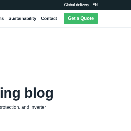
Global delivery | EN
ns
Sustainability
Contact
Get a Quote
ing blog
otection, and inverter