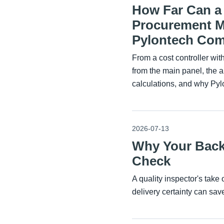
How Far Can a 
Procurement Ma
Pylontech Comp
From a cost controller wi
from the main panel, the 
calculations, and why Py
2026-07-13
Why Your Back
Check
A quality inspector's tak
delivery certainty can sa