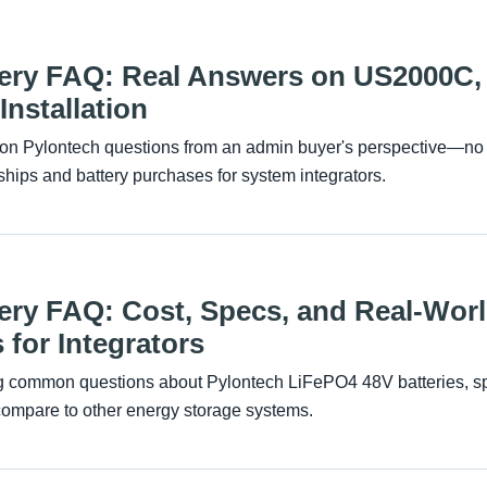
tery FAQ: Real Answers on US2000C, 
nstallation
n Pylontech questions from an admin buyer's perspective—no flu
hips and battery purchases for system integrators.
ery FAQ: Cost, Specs, and Real-Wor
 for Integrators
g common questions about Pylontech LiFePO4 48V batteries, spe
compare to other energy storage systems.