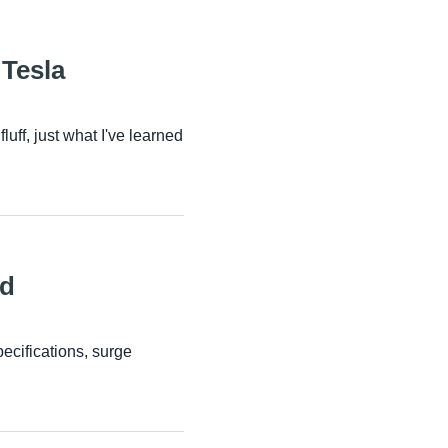
Tesla
ff, just what I've learned
ld
cifications, surge