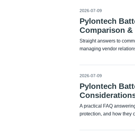
2026-07-09
Pylontech Bat
Comparison & I
Straight answers to commo
managing vendor relations
2026-07-09
Pylontech Batt
Considerations
A practical FAQ answerin
protection, and how they 