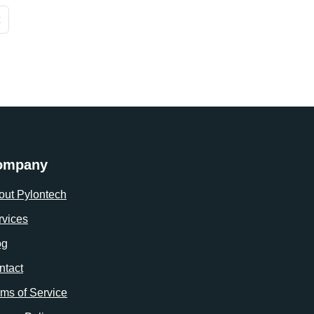
ompany
out Pylontech
rvices
og
ntact
rms of Service