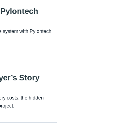
 Pylontech
e system with Pylontech
yer’s Story
ry costs, the hidden
roject.