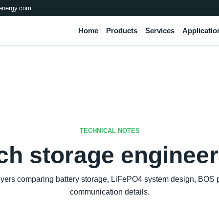
energy.com
Home
Products
Services
Applicatio
TECHNICAL NOTES
ch storage engineer
buyers comparing battery storage, LiFePO4 system design, BOS pr
communication details.