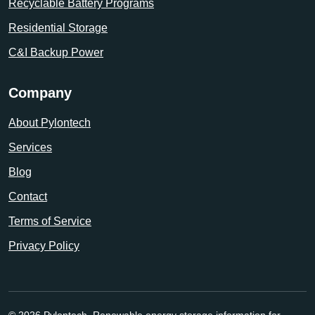
Recyclable Battery Programs
Residential Storage
C&I Backup Power
Company
About Pylontech
Services
Blog
Contact
Terms of Service
Privacy Policy