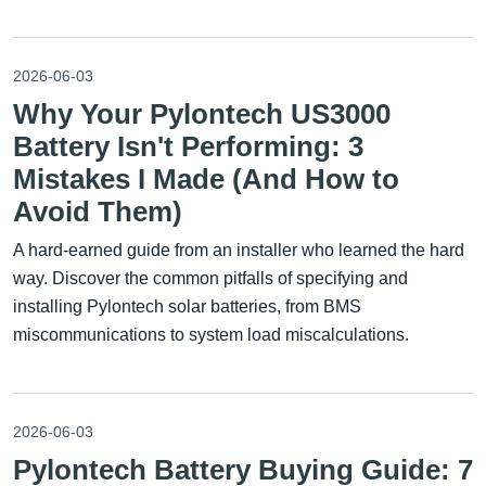
2026-06-03
Why Your Pylontech US3000
Battery Isn't Performing: 3
Mistakes I Made (And How to
Avoid Them)
A hard-earned guide from an installer who learned the hard
way. Discover the common pitfalls of specifying and
installing Pylontech solar batteries, from BMS
miscommunications to system load miscalculations.
2026-06-03
Pylontech Battery Buying Guide: 7