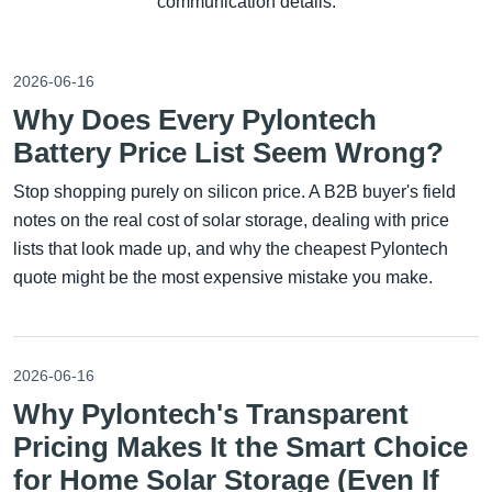
communication details.
2026-06-16
Why Does Every Pylontech
Battery Price List Seem Wrong?
Stop shopping purely on silicon price. A B2B buyer's field
notes on the real cost of solar storage, dealing with price
lists that look made up, and why the cheapest Pylontech
quote might be the most expensive mistake you make.
2026-06-16
Why Pylontech's Transparent
Pricing Makes It the Smart Choice
for Home Solar Storage (Even If