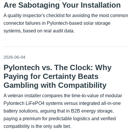
Are Sabotaging Your Installation
A quality inspector's checklist for avoiding the most common
connector failures in Pylontech-based solar storage
systems, based on real audit data.
2026-06-04
Pylontech vs. The Clock: Why
Paying for Certainty Beats
Gambling with Compatibility
A veteran installer compares the time-to-value of modular
Pylontech LiFePO4 systems versus integrated all-in-one
battery solutions, arguing that in B2B energy storage,
paying a premium for predictable logistics and verified
compatibility is the only safe bet.