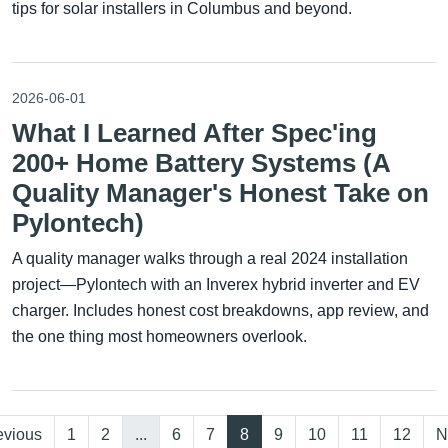
tips for solar installers in Columbus and beyond.
2026-06-01
What I Learned After Spec'ing
200+ Home Battery Systems (A
Quality Manager's Honest Take on
Pylontech)
A quality manager walks through a real 2024 installation
project—Pylontech with an Inverex hybrid inverter and EV
charger. Includes honest cost breakdowns, app review, and
the one thing most homeowners overlook.
evious
1
2
...
6
7
8
9
10
11
12
N