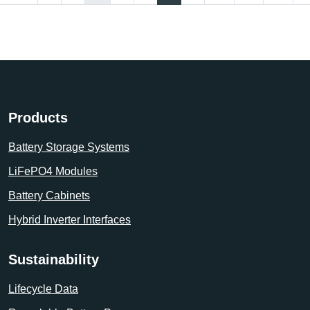
Products
Battery Storage Systems
LiFePO4 Modules
Battery Cabinets
Hybrid Inverter Interfaces
Sustainability
Lifecycle Data