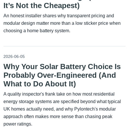
It’s Not the Cheapest)
An honest installer shares why transparent pricing and
modular design matter more than a low sticker price when
choosing a home battery system.
2026-06-05
Why Your Solar Battery Choice Is
Probably Over-Engineered (And
What to Do About It)
A quality inspector's frank take on how most residential
energy storage systems are specified beyond what typical
UK homes actually need, and why Pylontech's modular
approach often makes more sense than chasing peak
power ratings.