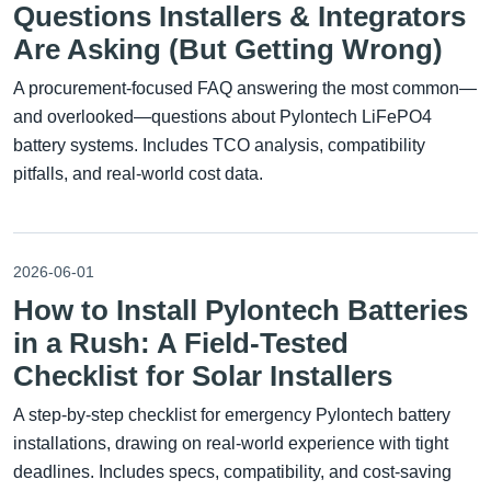
Questions Installers & Integrators
Are Asking (But Getting Wrong)
A procurement-focused FAQ answering the most common—
and overlooked—questions about Pylontech LiFePO4
battery systems. Includes TCO analysis, compatibility
pitfalls, and real-world cost data.
2026-06-01
How to Install Pylontech Batteries
in a Rush: A Field-Tested
Checklist for Solar Installers
A step-by-step checklist for emergency Pylontech battery
installations, drawing on real-world experience with tight
deadlines. Includes specs, compatibility, and cost-saving