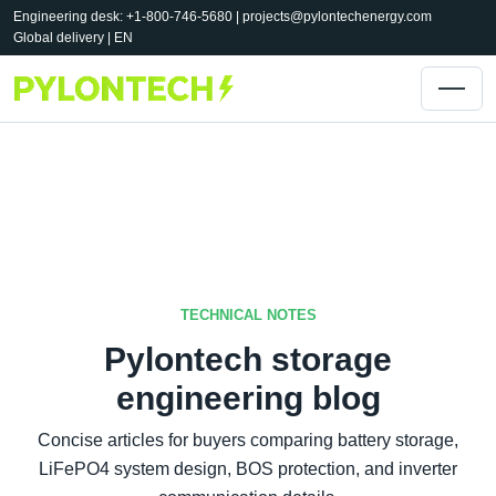
Engineering desk: +1-800-746-5680 |
projects@pylontechenergy.com
Global delivery | EN
TECHNICAL NOTES
Pylontech storage
engineering blog
Concise articles for buyers comparing battery storage,
LiFePO4 system design, BOS protection, and inverter