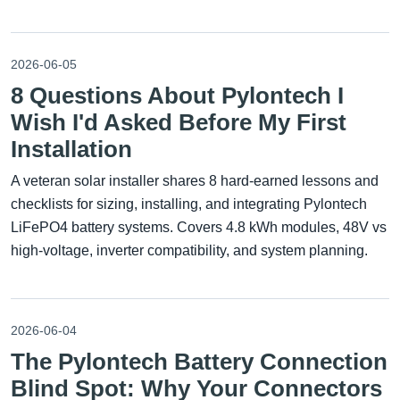
2026-06-05
8 Questions About Pylontech I
Wish I'd Asked Before My First
Installation
A veteran solar installer shares 8 hard-earned lessons and
checklists for sizing, installing, and integrating Pylontech
LiFePO4 battery systems. Covers 4.8 kWh modules, 48V vs
high-voltage, inverter compatibility, and system planning.
2026-06-04
The Pylontech Battery Connection
Blind Spot: Why Your Connectors