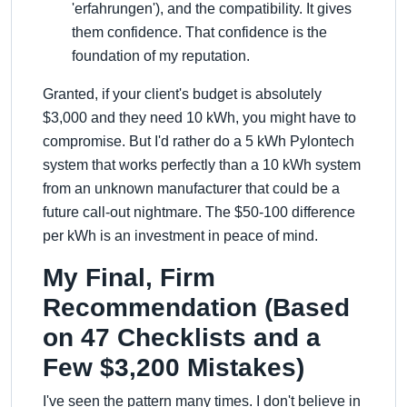
'erfahrungen'), and the compatibility. It gives
them confidence. That confidence is the
foundation of my reputation.
Granted, if your client's budget is absolutely
$3,000 and they need 10 kWh, you might have to
compromise. But I'd rather do a 5 kWh Pylontech
system that works perfectly than a 10 kWh system
from an unknown manufacturer that could be a
future call-out nightmare. The $50-100 difference
per kWh is an investment in peace of mind.
My Final, Firm
Recommendation (Based
on 47 Checklists and a
Few $3,200 Mistakes)
I've seen the pattern many times. I don't believe in