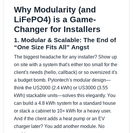
Why Modularity (and
LiFePO4) is a Game-
Changer for Installers
1. Modular & Scalable: The End of
“One Size Fits All” Angst
The biggest headache for any installer? Show up
on site with a system that's either too small for the
client's needs (hello, callback) or so oversized it's
a budget bomb. Pylontech's modular design—
think the US2000 (2.4 kWh) or US3000 (3.55
kWh) stackable units—solves this elegantly. You
can build a 4.8 kWh system for a standard house
or stack a cabinet to 10+ kWh for a heavy user.
And if the client adds a heat pump or an EV
charger later? You add another module. No