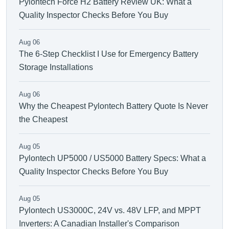
Pylontech Force H2 Battery Review UK: What a
Quality Inspector Checks Before You Buy
Aug 06
The 6-Step Checklist I Use for Emergency Battery
Storage Installations
Aug 06
Why the Cheapest Pylontech Battery Quote Is Never
the Cheapest
Aug 05
Pylontech UP5000 / US5000 Battery Specs: What a
Quality Inspector Checks Before You Buy
Aug 05
Pylontech US3000C, 24V vs. 48V LFP, and MPPT
Inverters: A Canadian Installer's Comparison