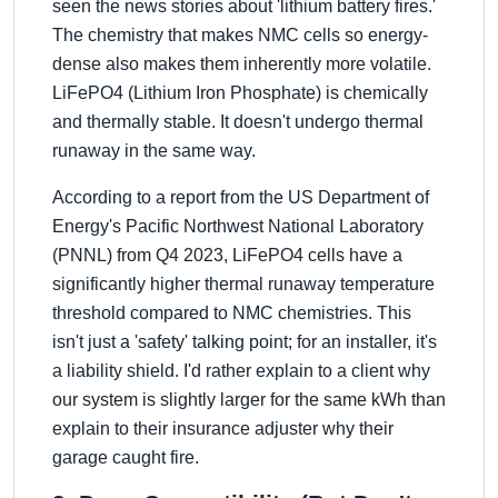
seen the news stories about 'lithium battery fires.'
The chemistry that makes NMC cells so energy-
dense also makes them inherently more volatile.
LiFePO4 (Lithium Iron Phosphate) is chemically
and thermally stable. It doesn't undergo thermal
runaway in the same way.
According to a report from the US Department of
Energy's Pacific Northwest National Laboratory
(PNNL) from Q4 2023, LiFePO4 cells have a
significantly higher thermal runaway temperature
threshold compared to NMC chemistries. This
isn't just a 'safety' talking point; for an installer, it's
a liability shield. I'd rather explain to a client why
our system is slightly larger for the same kWh than
explain to their insurance adjuster why their
garage caught fire.