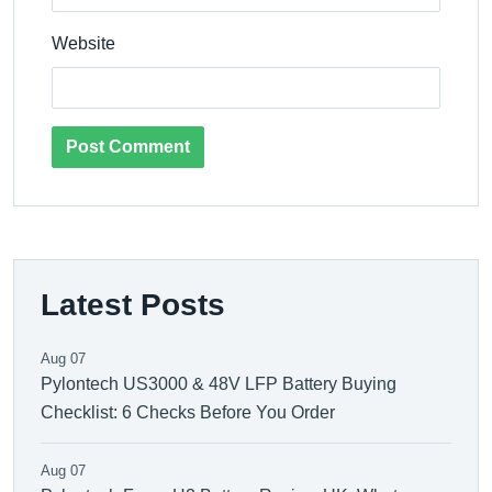
Website
Post Comment
Latest Posts
Aug 07
Pylontech US3000 & 48V LFP Battery Buying
Checklist: 6 Checks Before You Order
Aug 07