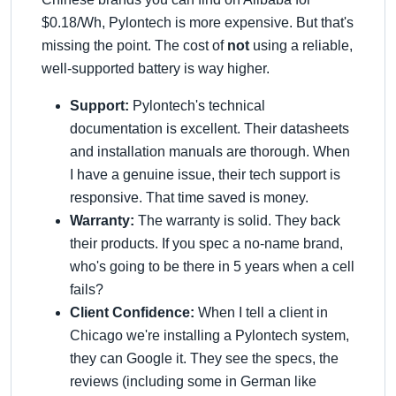
$0.18/Wh, Pylontech is more expensive. But that's
missing the point. The cost of
not
using a reliable,
well-supported battery is way higher.
Support:
Pylontech's technical
documentation is excellent. Their datasheets
and installation manuals are thorough. When
I have a genuine issue, their tech support is
responsive. That time saved is money.
Warranty:
The warranty is solid. They back
their products. If you spec a no-name brand,
who's going to be there in 5 years when a cell
fails?
Client Confidence:
When I tell a client in
Chicago we're installing a Pylontech system,
they can Google it. They see the specs, the
reviews (including some in German like