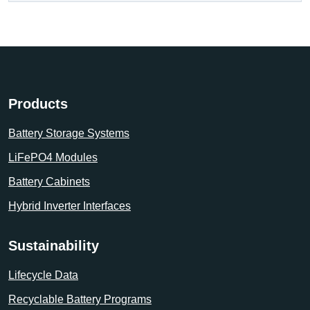
Products
Battery Storage Systems
LiFePO4 Modules
Battery Cabinets
Hybrid Inverter Interfaces
Sustainability
Lifecycle Data
Recyclable Battery Programs