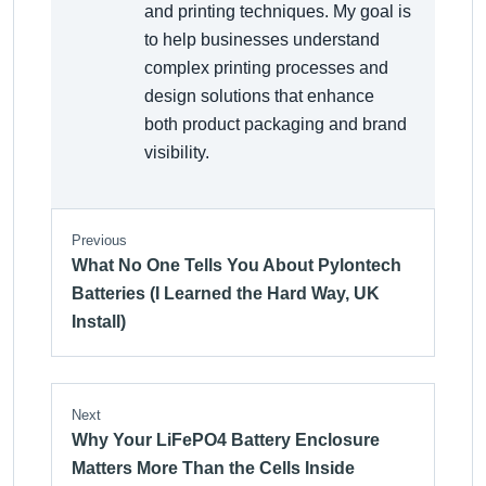
and printing techniques. My goal is
to help businesses understand
complex printing processes and
design solutions that enhance
both product packaging and brand
visibility.
Previous
What No One Tells You About Pylontech
Batteries (I Learned the Hard Way, UK
Install)
Next
Why Your LiFePO4 Battery Enclosure
Matters More Than the Cells Inside