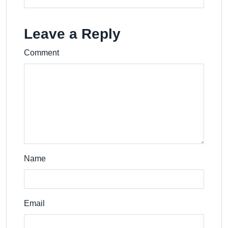
Leave a Reply
Comment
Name
Email