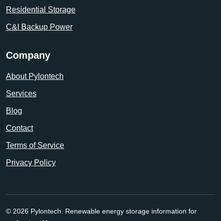
Residential Storage
C&I Backup Power
Company
About Pylontech
Services
Blog
Contact
Terms of Service
Privacy Policy
© 2026 Pylontech. Renewable energy storage information for