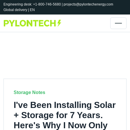
Engineering desk: +1-800-746-5680 |
projects@pylontechenergy.com
Global delivery | EN
Storage Notes
I've Been Installing Solar
+ Storage for 7 Years.
Here's Why I Now Only