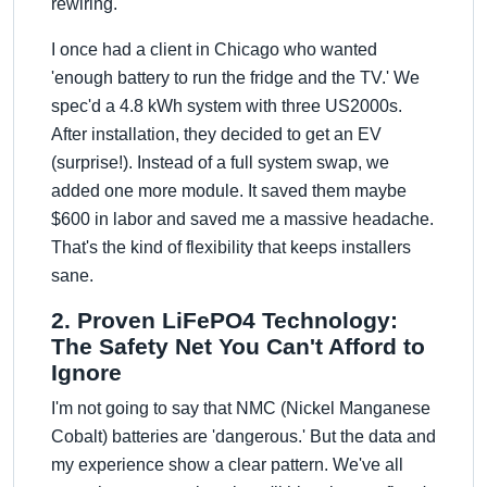
rewiring.
I once had a client in Chicago who wanted
'enough battery to run the fridge and the TV.' We
spec'd a 4.8 kWh system with three US2000s.
After installation, they decided to get an EV
(surprise!). Instead of a full system swap, we
added one more module. It saved them maybe
$600 in labor and saved me a massive headache.
That's the kind of flexibility that keeps installers
sane.
2. Proven LiFePO4 Technology:
The Safety Net You Can't Afford to
Ignore
I'm not going to say that NMC (Nickel Manganese
Cobalt) batteries are 'dangerous.' But the data and
my experience show a clear pattern. We've all