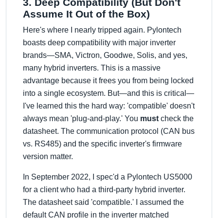
3. Deep Compatibility (But Don't
Assume It Out of the Box)
Here's where I nearly tripped again. Pylontech
boasts deep compatibility with major inverter
brands—SMA, Victron, Goodwe, Solis, and yes,
many hybrid inverters. This is a massive
advantage because it frees you from being locked
into a single ecosystem. But—and this is critical—
I've learned this the hard way: 'compatible' doesn't
always mean 'plug-and-play.' You
must
check the
datasheet. The communication protocol (CAN bus
vs. RS485) and the specific inverter's firmware
version matter.
In September 2022, I spec'd a Pylontech US5000
for a client who had a third-party hybrid inverter.
The datasheet said 'compatible.' I assumed the
default CAN profile in the inverter matched