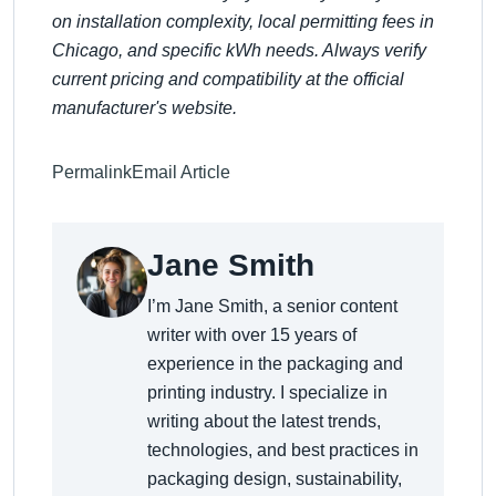
on installation complexity, local permitting fees in
Chicago, and specific kWh needs. Always verify
current pricing and compatibility at the official
manufacturer's website.
Permalink
Email Article
Jane Smith
I’m Jane Smith, a senior content
writer with over 15 years of
experience in the packaging and
printing industry. I specialize in
writing about the latest trends,
technologies, and best practices in
packaging design, sustainability,