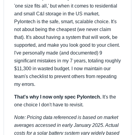
'one size fits all,' but when it comes to residential
and small C&I storage in the US market,
Pylontech is the safe, smart, scalable choice. It's
not about being the cheapest (we never claim
that). It's about having a system that will work, be
supported, and make you look good to your client.
I've personally made (and documented) 9
significant mistakes in my 7 years, totaling roughly
$11,300 in wasted budget. I now maintain our
team's checklist to prevent others from repeating
my errors.
That's why I now only spec Pylontech.
It's the
one choice I don't have to revisit.
Note: Pricing data referenced is based on market
averages accessed in early January 2025. Actual
costs for a solar battery system vary widely based