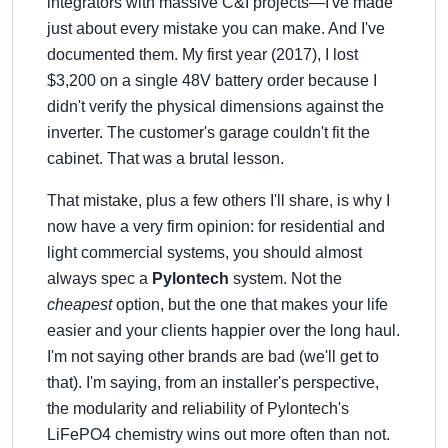
integrators with massive C&I projects—I've made
just about every mistake you can make. And I've
documented them. My first year (2017), I lost
$3,200 on a single 48V battery order because I
didn't verify the physical dimensions against the
inverter. The customer's garage couldn't fit the
cabinet. That was a brutal lesson.
That mistake, plus a few others I'll share, is why I
now have a very firm opinion: for residential and
light commercial systems, you should almost
always spec a
Pylontech
system. Not the
cheapest
option, but the one that makes your life
easier and your clients happier over the long haul.
I'm not saying other brands are bad (we'll get to
that). I'm saying, from an installer's perspective,
the modularity and reliability of Pylontech's
LiFePO4 chemistry wins out more often than not.