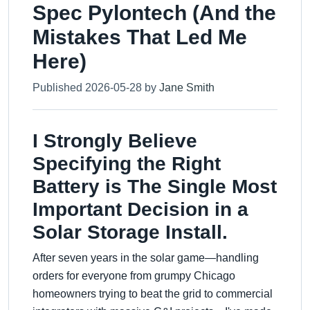
Spec Pylontech (And the
Mistakes That Led Me
Here)
Published 2026-05-28 by
Jane Smith
I Strongly Believe
Specifying the Right
Battery is The Single Most
Important Decision in a
Solar Storage Install.
After seven years in the solar game—handling
orders for everyone from grumpy Chicago
homeowners trying to beat the grid to commercial