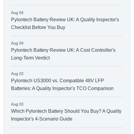
Aug 04
Pylontech Battery Review UK: A Quality Inspector's
Checklist Before You Buy
Aug 04
Pylontech Battery Review UK: A Cost Controller's
Long-Term Verdict
Aug 03
Pylontech US3000 vs. Compatible 48V LFP
Batteries: A Quality Inspector's TCO Comparison
Aug 03
Which Pylontech Battery Should You Buy? A Quality
Inspector's 4-Scenario Guide