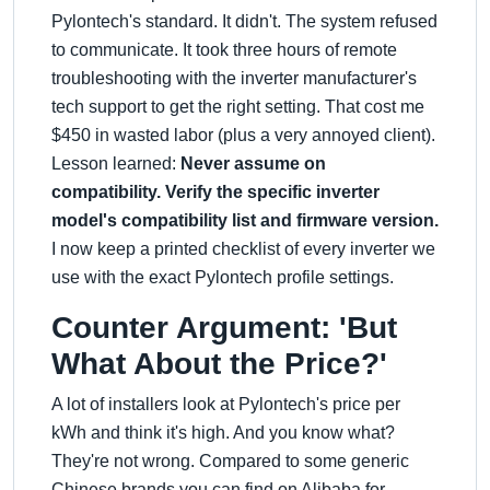
Pylontech's standard. It didn't. The system refused
to communicate. It took three hours of remote
troubleshooting with the inverter manufacturer's
tech support to get the right setting. That cost me
$450 in wasted labor (plus a very annoyed client).
Lesson learned:
Never assume on
compatibility. Verify the specific inverter
model's compatibility list and firmware version.
I now keep a printed checklist of every inverter we
use with the exact Pylontech profile settings.
Counter Argument: 'But
What About the Price?'
A lot of installers look at Pylontech's price per
kWh and think it's high. And you know what?
They're not wrong. Compared to some generic
Chinese brands you can find on Alibaba for