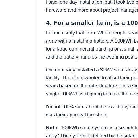
I said 'one day installation' but it took t
hardware and more about project management
4. For a smaller farm, is a 
Let me clarify that term. When people sea
array
with a matching battery. A 100kWh bat
for a large commercial building or a small a
and the battery handles the evening peak.
Our company installed a 30kW solar array 
facility. The client wanted to offset the
years based on the rate structure. For a smal
single 100kWh isn't going to move the n
I'm not 100% sure about the exact payback p
was their approval threshold.
Note:
'100kWh solar system' is a search te
array.' The system is defined by the solar 