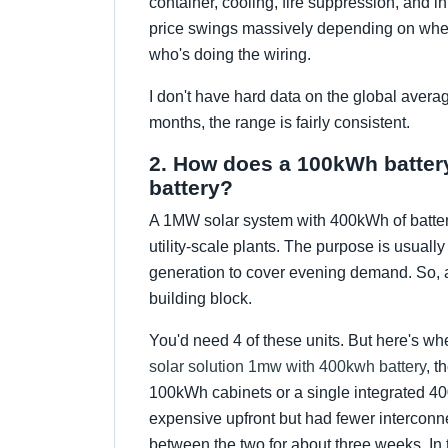
container, cooling, fire suppression, and in
price swings massively depending on whet
who's doing the wiring.
I don't have hard data on the global avera
months, the range is fairly consistent.
2. How does a 100kWh battery
battery?
A 1MW solar system with 400kWh of batter
utility-scale plants. The purpose is usuall
generation to cover evening demand. So, a 
building block.
You'd need 4 of these units. But here's wh
solar solution 1mw with 400kwh battery
, t
100kWh cabinets or a single integrated 4
expensive upfront but had fewer interconne
between the two for about three weeks. In 