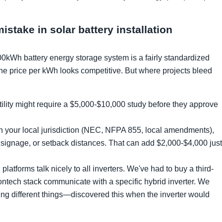
take in solar battery installation
00kWh battery energy storage system is a fairly standardized
e price per kWh looks competitive. But where projects bleed
ility might require a $5,000-$10,000 study before they approve
your local jurisdiction (NEC, NFPA 855, local amendments),
, signage, or setback distances. That can add $2,000-$4,000 just
platforms talk nicely to all inverters. We've had to buy a third-
ntech stack communicate with a specific hybrid inverter. We
g different things—discovered this when the inverter would