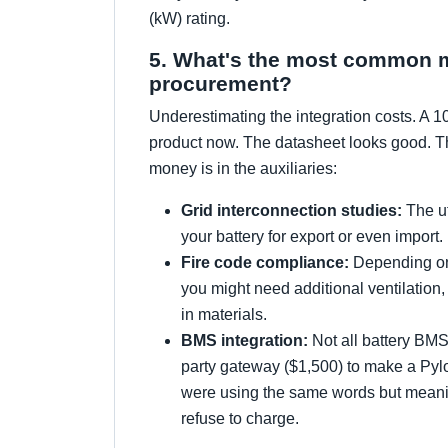
(kW) rating.
5. What's the most common mis
procurement?
Underestimating the integration costs. A 1
product now. The datasheet looks good. Th
money is in the auxiliaries:
Grid interconnection studies:
The ut
your battery for export or even import.
Fire code compliance:
Depending on 
you might need additional ventilation
in materials.
BMS integration:
Not all battery BMS 
party gateway ($1,500) to make a Pylo
were using the same words but meanin
refuse to charge.