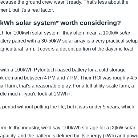
wo because the ground crew wasn't ready. That's less about the
, but it's a real factor.
100kWh solar system* worth considering?
rch for '100kwh solar system', they often mean a 100kW
solar
tery paired with a 30-50kW solar array is a very practical setup
gricultural farm. It covers a decent portion of the daytime load
with a 100kWh Pylontech-based battery for a cold storage
ir peak demand between 4 PM and 7 PM. Their ROI was roughly 4.5
l farm, that's a reasonable play. For a full utility-scale farm, a
eedle much—you'd look at 1MWh+.
eriod without pulling the file, but it was under 5 years, which
rm. In the industry, we'd say '100kWh storage for a [X]kW solar
capacity, and the battery is defined by its energy (kWh) and pow