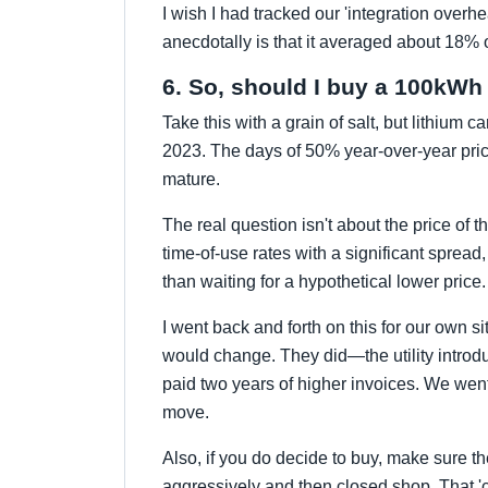
I wish I had tracked our 'integration overhe
anecdotally is that it averaged about 18% of
6. So, should I buy a 100kWh
Take this with a grain of salt, but lithium c
2023. The days of 50% year-over-year pric
mature.
The real question isn't about the price of th
time-of-use rates with a significant spread,
than waiting for a hypothetical lower price. 
I went back and forth on this for our own s
would change. They did—the utility intr
paid two years of higher invoices. We went 
move.
Also, if you do decide to buy, make sure t
aggressively and then closed shop. That 'c