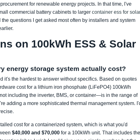
procurement for renewable energy projects. In that time, I've
mall commercial battery cabinets to larger
container ess for sola
d the questions I get asked most often by installers and system
arlier.
ons on 100kWh ESS & Solar
y energy storage system actually cost?
nd it's the hardest to answer without specifics. Based on quotes
ardware cost for a lithium iron phosphate (LiFePO4) 100kWh
ot including the inverter, BMS, or container—is in the range of
u're adding a more sophisticated thermal management system. I'
recise.
nstalled cost for a containerized system, which is what you'd
etween
$40,000 and $70,000
for a 100kWh unit. That includes th