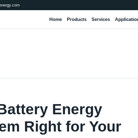
energy.com
Home
Products
Services
Applicatio
Battery Energy
em Right for Your