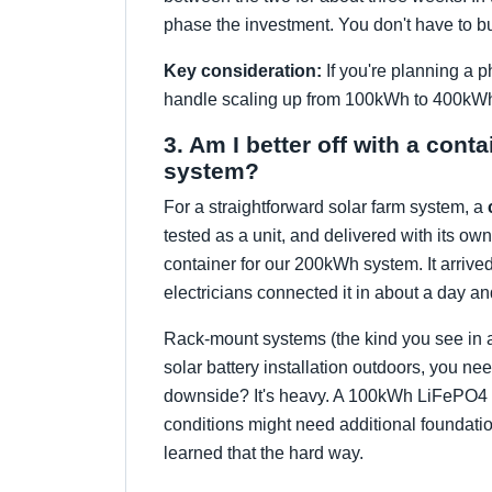
phase the investment. You don't have to buy
Key consideration:
If you're planning a p
handle scaling up from 100kWh to 400kWh w
3. Am I better off with a cont
system?
For a straightforward solar farm system, a
tested as a unit, and delivered with its own
container for our 200kWh system. It arrived
electricians connected it in about a day and
Rack-mount systems (the kind you see in a s
solar battery installation outdoors, you ne
downside? It's heavy. A 100kWh LiFePO4 co
conditions might need additional foundatio
learned that the hard way.