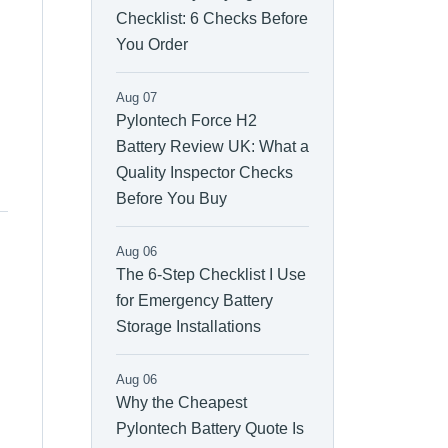
Checklist: 6 Checks Before
You Order
Aug 07
Pylontech Force H2
Battery Review UK: What a
Quality Inspector Checks
Before You Buy
Aug 06
The 6-Step Checklist I Use
for Emergency Battery
Storage Installations
Aug 06
Why the Cheapest
Pylontech Battery Quote Is