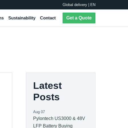
Global delivery | EN
ns
Sustainability
Contact
Get a Quote
Latest
Posts
Aug 07
Pylontech US3000 & 48V
LFP Battery Buying