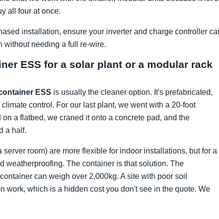
 all four at once.
hased installation, ensure your inverter and charge controller ca
ithout needing a full re-wire.
ainer ESS for a solar plant or a modular rack
container ESS
is usually the cleaner option. It's prefabricated,
 climate control. For our last plant, we went with a 20-foot
 on a flatbed, we craned it onto a concrete pad, and the
 a half.
erver room) are more flexible for indoor installations, but for a
ed weatherproofing. The container is that solution. The
ntainer can weigh over 2,000kg. A site with poor soil
n work, which is a hidden cost you don't see in the quote. We