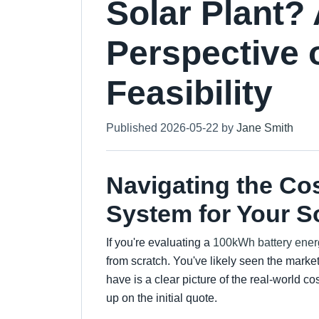
Solar Plant?
Perspective 
Feasibility
Published 2026-05-22 by
Jane Smith
Navigating the Co
System for Your S
If you're evaluating a
100kWh battery ener
from scratch. You've likely seen the marke
have is a clear picture of the real-world c
up on the initial quote.