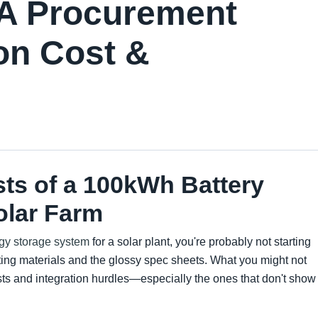
 A Procurement
on Cost &
sts of a 100kWh Battery
olar Farm
gy storage system
for a solar plant, you're probably not starting
ting materials and the glossy spec sheets. What you might not
osts and integration hurdles—especially the ones that don't show