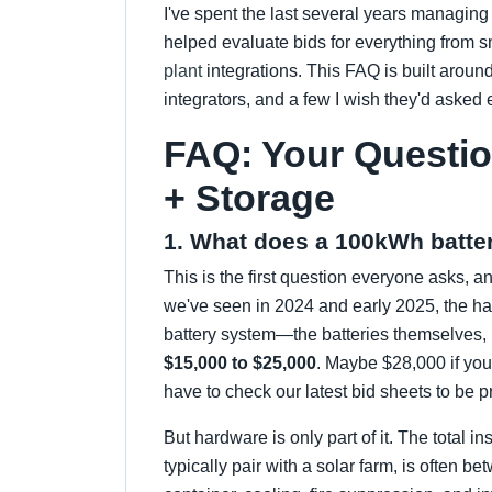
I've spent the last several years managing 
helped evaluate bids for everything from s
plant
integrations. This FAQ is built aroun
integrators, and a few I wish they'd asked e
FAQ: Your Questi
+ Storage
1. What does a 100kWh batter
This is the first question everyone asks, a
we've seen in 2024 and early 2025, the h
battery system—the batteries themselves, n
$15,000 to $25,000
. Maybe $28,000 if yo
have to check our latest bid sheets to be p
But hardware is only part of it. The total i
typically pair with a solar farm, is often b