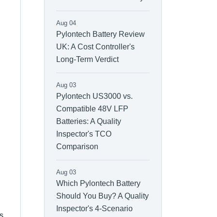
Aug 04
Pylontech Battery Review
UK: A Cost Controller's
Long-Term Verdict
Aug 03
Pylontech US3000 vs.
Compatible 48V LFP
Batteries: A Quality
Inspector's TCO
Comparison
Aug 03
Which Pylontech Battery
Should You Buy? A Quality
Inspector's 4-Scenario
us