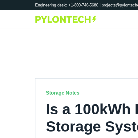
Engineering desk: +1-800-746-5680 |
projects@pylontech
Storage Notes
Is a 100kWh 
Storage Syst