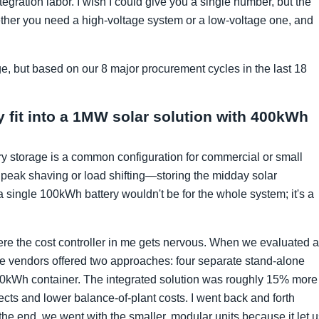
tegration labor. I wish I could give you a single number, but the
her you need a high-voltage system or a low-voltage one, and
ge, but based on our 8 major procurement cycles in the last 18
 fit into a 1MW solar solution with 400kWh
y storage is a common configuration for commercial or small
y peak shaving or load shifting—storing the midday solar
single 100kWh battery wouldn't be for the whole system; it's a
ere the cost controller in me gets nervous. When we evaluated a
he vendors offered two approaches: four separate stand-alone
00kWh container. The integrated solution was roughly 15% more
cts and lower balance-of-plant costs. I went back and forth
the end, we went with the smaller, modular units because it let 