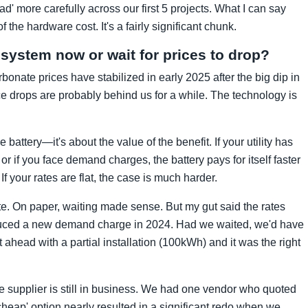
ad' more carefully across our first 5 projects. What I can say
 the hardware cost. It's a fairly significant chunk.
 system now or wait for prices to drop?
arbonate prices have stabilized in early 2025 after the big dip in
e drops are probably behind us for a while. The technology is
e battery—it's about the value of the benefit. If your utility has
 or if you face demand charges, the battery pays for itself faster
If your rates are flat, the case is much harder.
ite. On paper, waiting made sense. But my gut said the rates
oduced a new demand charge in 2024. Had we waited, we'd have
ahead with a partial installation (100kWh) and it was the right
he supplier is still in business. We had one vendor who quoted
heap' option nearly resulted in a significant redo when we