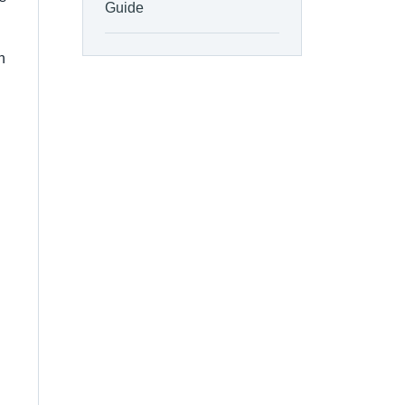
Guide
n