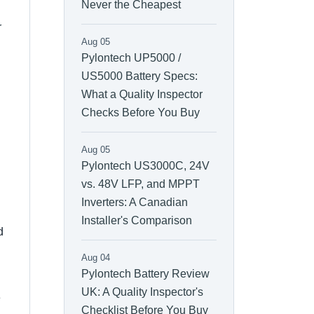
Never the Cheapest
r
Aug 05
Pylontech UP5000 /
US5000 Battery Specs:
What a Quality Inspector
Checks Before You Buy
Aug 05
Pylontech US3000C, 24V
vs. 48V LFP, and MPPT
Inverters: A Canadian
Installer's Comparison
d
Aug 04
Pylontech Battery Review
UK: A Quality Inspector's
e
Checklist Before You Buy