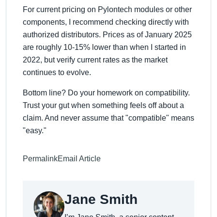
For current pricing on Pylontech modules or other
components, I recommend checking directly with
authorized distributors. Prices as of January 2025
are roughly 10-15% lower than when I started in
2022, but verify current rates as the market
continues to evolve.
Bottom line? Do your homework on compatibility.
Trust your gut when something feels off about a
claim. And never assume that
compatible
means
easy.
Permalink
Email Article
Jane Smith