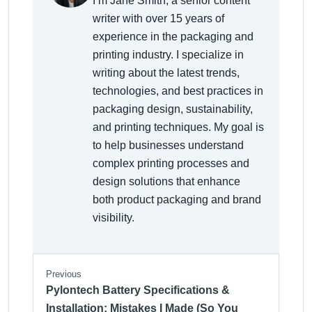
I’m Jane Smith, a senior content
writer with over 15 years of
experience in the packaging and
printing industry. I specialize in
writing about the latest trends,
technologies, and best practices in
packaging design, sustainability,
and printing techniques. My goal is
to help businesses understand
complex printing processes and
design solutions that enhance
both product packaging and brand
visibility.
Previous
Pylontech Battery Specifications &
Installation: Mistakes I Made (So You