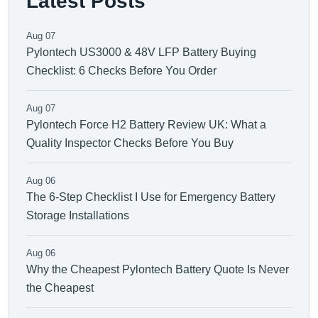
Latest Posts
Aug 07
Pylontech US3000 & 48V LFP Battery Buying
Checklist: 6 Checks Before You Order
Aug 07
Pylontech Force H2 Battery Review UK: What a
Quality Inspector Checks Before You Buy
Aug 06
The 6-Step Checklist I Use for Emergency Battery
Storage Installations
Aug 06
Why the Cheapest Pylontech Battery Quote Is Never
the Cheapest