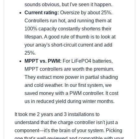
sounds obvious, but I've seen it happen.
Current rating:
Oversize by about 25%.
Controllers run hot, and running them at
100% capacity constantly shortens their
lifespan. A good rule of thumb is to look at
your array's short-circuit current and add
25%.
MPPT vs. PWM:
For LiFePO4 batteries,
MPPT controllers are worth the premium.
They extract more power in partial shading
and cold weather. In our first system, we
saved money with a PWM controller. It cost
us in reduced yield during winter months.
It took me 2 years and 3 installations to
understand that the charge controller isn't just a
component—it's the brain of your system. Picking
one that's well-reviewed and compatible with your