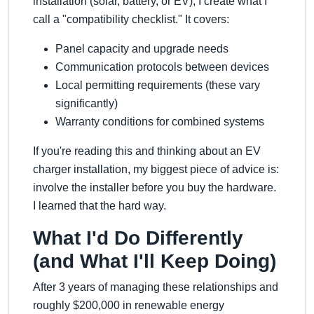
installation (solar, battery, or EV), I create what I
call a
compatibility checklist.
It covers:
Panel capacity and upgrade needs
Communication protocols between devices
Local permitting requirements (these vary
significantly)
Warranty conditions for combined systems
If you're reading this and thinking about an EV
charger installation, my biggest piece of advice is:
involve the installer before you buy the hardware.
I learned that the hard way.
What I'd Do Differently
(and What I'll Keep Doing)
After 3 years of managing these relationships and
roughly $200,000 in renewable energy