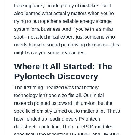
Looking back, I made plenty of mistakes. But I
also learned what actually matters when you're
trying to put together a reliable energy storage
system for a business. And if you're in a similar
spot—not a technical expert, just someone who
needs to make sound purchasing decisions—this
might save you some headaches.
Where It All Started: The
Pylontech Discovery
The first thing I realized was that battery
technology isn't one-size-fits-all. Our initial
research pointed us toward lithium-ion, but the
specific chemistry turned out to matter a lot. That's
how I ended up reading every Pylontech
datasheet I could find. Their LiFePO4 modules—
specifically the Pylontech US3000C and UP5000