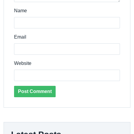
Name
Email
Website
Post Comment