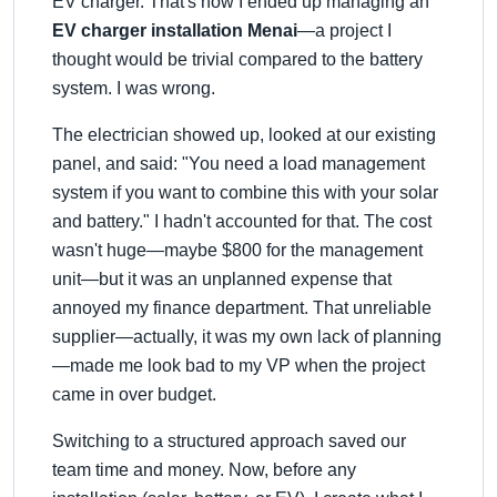
EV charger. That's how I ended up managing an
EV charger installation Menai
—a project I
thought would be trivial compared to the battery
system. I was wrong.
The electrician showed up, looked at our existing
panel, and said:
You need a load management
system if you want to combine this with your solar
and battery.
I hadn't accounted for that. The cost
wasn't huge—maybe $800 for the management
unit—but it was an unplanned expense that
annoyed my finance department. That unreliable
supplier—actually, it was my own lack of planning
—made me look bad to my VP when the project
came in over budget.
Switching to a structured approach saved our
team time and money. Now, before any