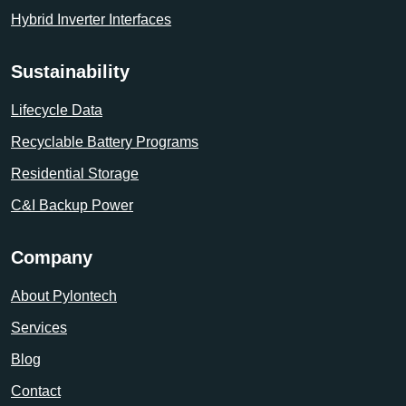
Hybrid Inverter Interfaces
Sustainability
Lifecycle Data
Recyclable Battery Programs
Residential Storage
C&I Backup Power
Company
About Pylontech
Services
Blog
Contact