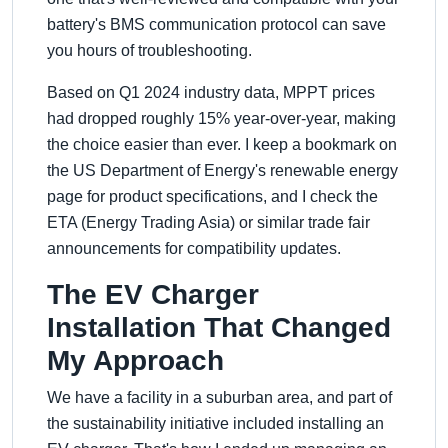
battery's BMS communication protocol can save
you hours of troubleshooting.
Based on Q1 2024 industry data, MPPT prices
had dropped roughly 15% year-over-year, making
the choice easier than ever. I keep a bookmark on
the US Department of Energy's renewable energy
page for product specifications, and I check the
ETA (Energy Trading Asia) or similar trade fair
announcements for compatibility updates.
The EV Charger
Installation That Changed
My Approach
We have a facility in a suburban area, and part of
the sustainability initiative included installing an