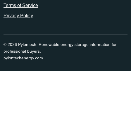
Terms of Service
Privacy Policy
© 2026 Pylontech. Renewable energy storage information for
professional buyers.
pylontechenergy.com