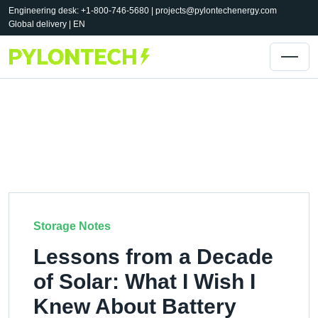
Engineering desk: +1-800-746-5680 |
projects@pylontechenergy.com
Global delivery | EN
Storage Notes
Lessons from a Decade
of Solar: What I Wish I
Knew About Battery