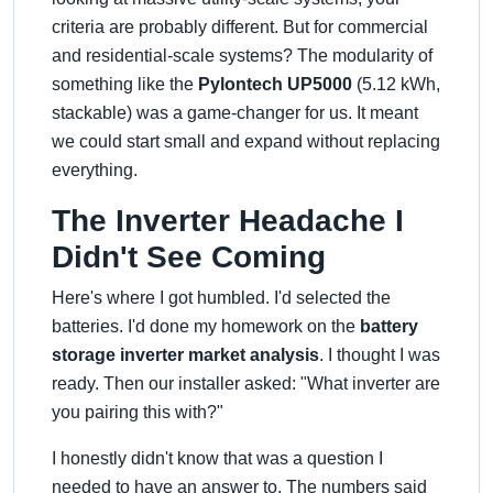
criteria are probably different. But for commercial
and residential-scale systems? The modularity of
something like the
Pylontech UP5000
(5.12 kWh,
stackable) was a game-changer for us. It meant
we could start small and expand without replacing
everything.
The Inverter Headache I
Didn't See Coming
Here's where I got humbled. I'd selected the
batteries. I'd done my homework on the
battery
storage inverter market analysis
. I thought I was
ready. Then our installer asked:
What inverter are
you pairing this with?
I honestly didn't know that was a question I
needed to have an answer to. The numbers said