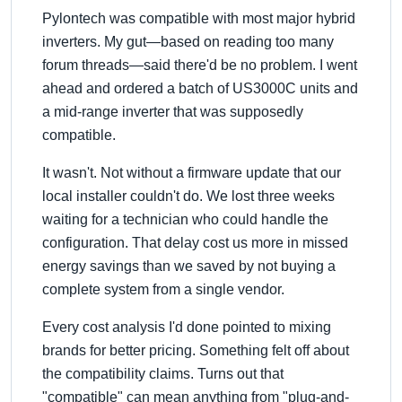
Pylontech was compatible with most major hybrid
inverters. My gut—based on reading too many
forum threads—said there'd be no problem. I went
ahead and ordered a batch of US3000C units and
a mid-range inverter that was supposedly
compatible.
It wasn't. Not without a firmware update that our
local installer couldn't do. We lost three weeks
waiting for a technician who could handle the
configuration. That delay cost us more in missed
energy savings than we saved by not buying a
complete system from a single vendor.
Every cost analysis I'd done pointed to mixing
brands for better pricing. Something felt off about
the compatibility claims. Turns out that
compatible
can mean anything from
plug-and-