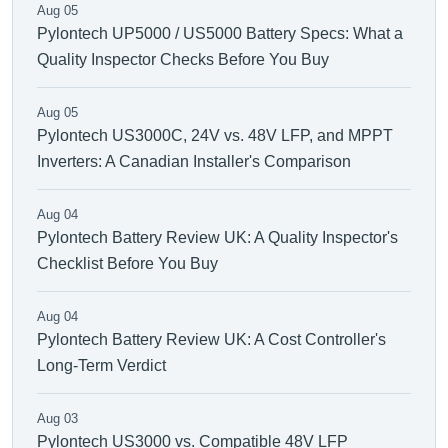
Aug 05
Pylontech UP5000 / US5000 Battery Specs: What a
Quality Inspector Checks Before You Buy
Aug 05
Pylontech US3000C, 24V vs. 48V LFP, and MPPT
Inverters: A Canadian Installer's Comparison
Aug 04
Pylontech Battery Review UK: A Quality Inspector's
Checklist Before You Buy
Aug 04
Pylontech Battery Review UK: A Cost Controller's
Long-Term Verdict
Aug 03
Pylontech US3000 vs. Compatible 48V LFP