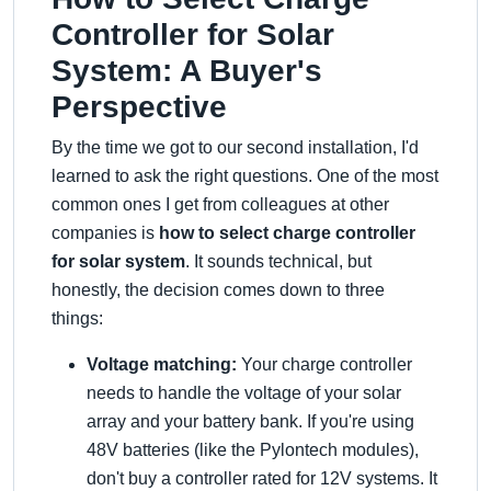
Controller for Solar
System: A Buyer's
Perspective
By the time we got to our second installation, I'd
learned to ask the right questions. One of the most
common ones I get from colleagues at other
companies is
how to select charge controller
for solar system
. It sounds technical, but
honestly, the decision comes down to three
things:
Voltage matching:
Your charge controller
needs to handle the voltage of your solar
array and your battery bank. If you're using
48V batteries (like the Pylontech modules),
don't buy a controller rated for 12V systems. It