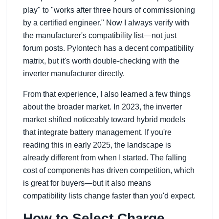
play
to
works after three hours of commissioning
by a certified engineer.
Now I always verify with
the manufacturer's compatibility list—not just
forum posts. Pylontech has a decent compatibility
matrix, but it's worth double-checking with the
inverter manufacturer directly.
From that experience, I also learned a few things
about the broader market. In 2023, the inverter
market shifted noticeably toward hybrid models
that integrate battery management. If you're
reading this in early 2025, the landscape is
already different from when I started. The falling
cost of components has driven competition, which
is great for buyers—but it also means
compatibility lists change faster than you'd expect.
How to Select Charge