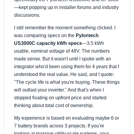
—kept popping up in installer forums and industry
discussions.
I still remember the moment something clicked. I
was comparing specs on the
Pylontech
US3000C capacity kWh specs
—3.5 kWh
usable, nominal voltage of 48V. The numbers
made sense. But it wasn't until I spoke with an
integrator who'd been using them for 4 years that I
understood the real value. He said, and I quote:
The cycle life is what you're buying. These things
will outlast your inverter.
And that's when I
stopped fixating on upfront price and started
thinking about total cost of ownership.
My experience is based on evaluating maybe 6 or
7 battery brands across 3 projects. If you're
looking at massive utility-scale systems, your