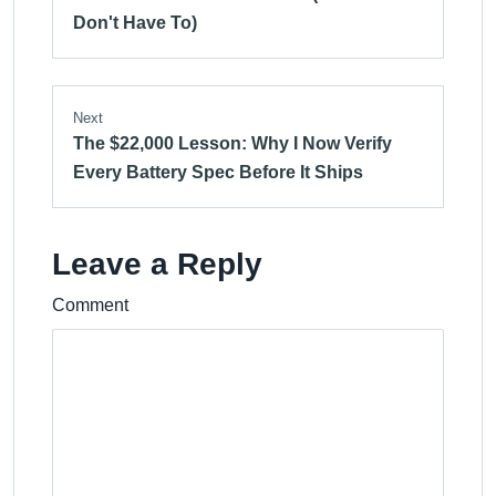
Don't Have To)
Next
The $22,000 Lesson: Why I Now Verify
Every Battery Spec Before It Ships
Leave a Reply
Comment