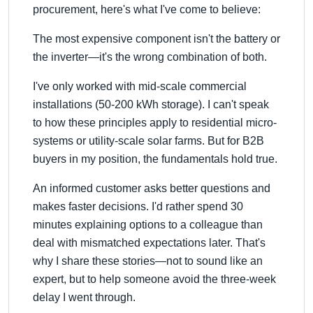
procurement, here's what I've come to believe:
The most expensive component isn't the battery or
the inverter—it's the wrong combination of both.
I've only worked with mid-scale commercial
installations (50-200 kWh storage). I can't speak
to how these principles apply to residential micro-
systems or utility-scale solar farms. But for B2B
buyers in my position, the fundamentals hold true.
An informed customer asks better questions and
makes faster decisions. I'd rather spend 30
minutes explaining options to a colleague than
deal with mismatched expectations later. That's
why I share these stories—not to sound like an
expert, but to help someone avoid the three-week
delay I went through.