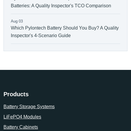
Batteries: A Quality Inspector's TCO Comparison
Aug 03
Which Pylontech Battery Should You Buy? A Quality
Inspector's 4-Scenario Guide
Products
Battery Storage Systems
LiFePO4 Modules
Battery Cabinets