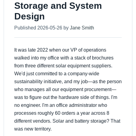
Storage and System
Design
Published 2026-05-26 by
Jane Smith
It was late 2022 when our VP of operations
walked into my office with a stack of brochures
from three different solar equipment suppliers.
We'd just committed to a company-wide
sustainability initiative, and my job—as the person
who manages all our equipment procurement—
was to figure out the hardware side of things. I'm
no engineer. I'm an office administrator who
processes roughly 60 orders a year across 8
different vendors. Solar and battery storage? That
was new territory.