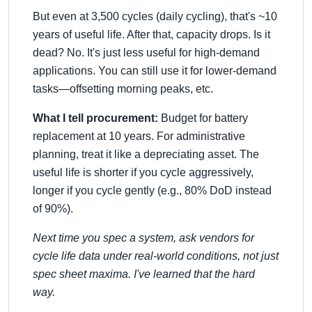
But even at 3,500 cycles (daily cycling), that's ~10
years of useful life. After that, capacity drops. Is it
dead? No. It's just less useful for high-demand
applications. You can still use it for lower-demand
tasks—offsetting morning peaks, etc.
What I tell procurement:
Budget for battery
replacement at 10 years. For administrative
planning, treat it like a depreciating asset. The
useful life is shorter if you cycle aggressively,
longer if you cycle gently (e.g., 80% DoD instead
of 90%).
Next time you spec a system, ask vendors for
cycle life data under real-world conditions, not just
spec sheet maxima. I've learned that the hard
way.