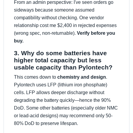
From an admin perspective: I've seen orders go
sideways because someone assumed
compatibility without checking. One vendor
relationship cost me $2,400 in rejected expenses
(wrong spec, non-returnable).
Verify before you
buy.
3. Why do some batteries have
higher total capacity but less
usable capacity than Pylontech?
This comes down to
chemistry and design
.
Pylontech uses LFP (lithium iron phosphate)
cells. LFP allows deeper discharge without
degrading the battery quickly—hence the 90%
DoD. Some other batteries (especially older NMC
or lead-acid designs) may recommend only 50-
80% DoD to preserve lifespan.