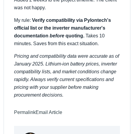
was not happy.
My rule:
Verify compatibility via Pylontech's
official list or the inverter manufacturer's
documentation
before
quoting.
Takes 10
minutes. Saves from this exact situation.
Pricing and compatibility data were accurate as of
January 2025. Lithium-ion battery prices, inverter
compatibility lists, and market conditions change
rapidly. Always verify current specifications and
pricing with your supplier before making
procurement decisions.
Permalink
Email Article