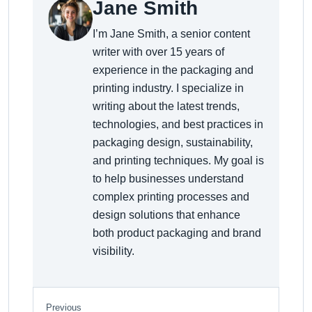
Jane Smith
I’m Jane Smith, a senior content
writer with over 15 years of
experience in the packaging and
printing industry. I specialize in
writing about the latest trends,
technologies, and best practices in
packaging design, sustainability,
and printing techniques. My goal is
to help businesses understand
complex printing processes and
design solutions that enhance
both product packaging and brand
visibility.
Previous