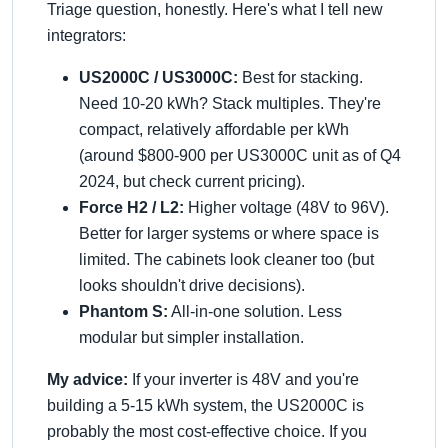
Triage question, honestly. Here's what I tell new
integrators:
US2000C / US3000C:
Best for stacking.
Need 10-20 kWh? Stack multiples. They're
compact, relatively affordable per kWh
(around $800-900 per US3000C unit as of Q4
2024, but check current pricing).
Force H2 / L2:
Higher voltage (48V to 96V).
Better for larger systems or where space is
limited. The cabinets look cleaner too (but
looks shouldn't drive decisions).
Phantom S:
All-in-one solution. Less
modular but simpler installation.
My advice:
If your inverter is 48V and you're
building a 5-15 kWh system, the US2000C is
probably the most cost-effective choice. If you