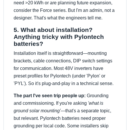
need >20 kWh or are planning future expansion,
consider the Force series. But I'm an admin, not a
designer. That's what the engineers tell me.
5. What about installation?
Anything tricky with Pylontech
batteries?
Installation itself is straightforward—mounting
brackets, cable connections, DIP switch settings
for communication. Most 48V inverters have
preset profiles for Pylontech (under 'Pylon' or
'PYL'). So it's plug-and-play in a technical sense.
The part I've seen trip people up:
Grounding
and commissioning. If you're asking
'what is
ground solar mounting'
—that's a separate topic,
but relevant. Pylontech batteries need proper
grounding per local code. Some installers skip