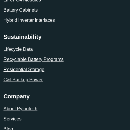
Battery Cabinets
Hybrid Inverter Interfaces
Sustainability
Lifecycle Data
Recyclable Battery Programs
Residential Storage
C&I Backup Power
Company
About Pylontech
Services
Blog