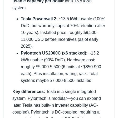
usable capacity per dollar
for a 13.5 kWh
system:
Tesla Powerwall 2:
~13.5 kWh usable (100%
DoD, but warranty caps at 70% retention after
10 years). Installed price: roughly $9,500-
11,000 USD before incentives (as of early
2025).
Pylontech US2000C (x6 stacked):
~13.2
kWh usable (90% DoD). Hardware cost:
roughly $5,000-5,500 (6 units at ~$850-900
each). Plus installation, wiring, rack. Total
system: maybe $7,000-8,500 installed.
Key differences:
Tesla is a single integrated
system. Pylontech is modular—you can expand
later. Tesla has built-in inverter capability (AC-
coupled). Pylontech is DC-coupled, requiring a