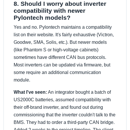
8. Should I worry about inverter
compatibility with newer
Pylontech models?
Yes and no. Pylontech maintains a compatibility
list on their website. It's fairly exhaustive (Victron,
Goodwe, SMA, Solis, etc.). But newer models
(like Phantom S or high-voltage cabinets)
sometimes have different CAN bus protocols.
Most inverters can be updated via firmware, but
some require an additional communication
module.
What I've seen:
An integrator bought a batch of
US2000C batteries, assumed compatibility with
their off-brand inverter, and found out during
commissioning that the inverter couldn't talk to the
BMS. They had to order a third-party CAN bridge.
Added 2 weeks to the project timeline. The client