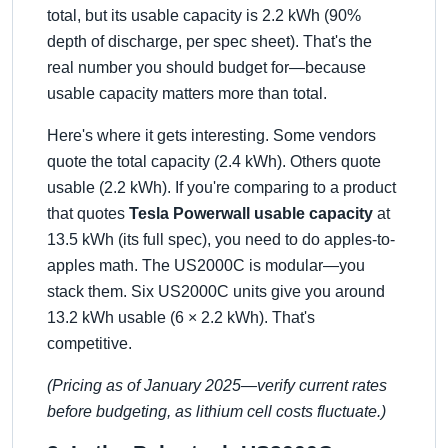
total, but its usable capacity is 2.2 kWh (90%
depth of discharge, per spec sheet). That's the
real number you should budget for—because
usable capacity matters more than total.
Here's where it gets interesting. Some vendors
quote the total capacity (2.4 kWh). Others quote
usable (2.2 kWh). If you're comparing to a product
that quotes
Tesla Powerwall usable capacity
at
13.5 kWh (its full spec), you need to do apples-to-
apples math. The US2000C is modular—you
stack them. Six US2000C units give you around
13.2 kWh usable (6 × 2.2 kWh). That's
competitive.
(Pricing as of January 2025—verify current rates
before budgeting, as lithium cell costs fluctuate.)