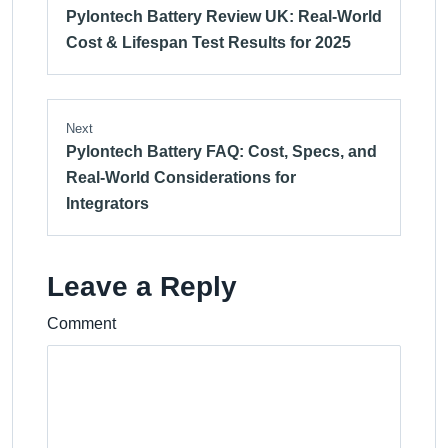
Pylontech Battery Review UK: Real-World
Cost & Lifespan Test Results for 2025
Next
Pylontech Battery FAQ: Cost, Specs, and
Real-World Considerations for
Integrators
Leave a Reply
Comment