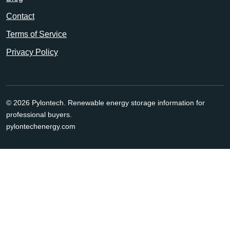
Contact
Terms of Service
Privacy Policy
© 2026 Pylontech. Renewable energy storage information for
professional buyers.
pylontechenergy.com