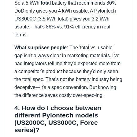
So a 5 kWh
total
battery that recommends 80%
DoD only gives you 4 kWh usable. A Pylontech
US3000C (3.5 kWh total) gives you 3.2 kWh
usable. That's 86% vs. 91% efficiency in real
terms.
What surprises people:
The 'total vs. usable'
gap isn't always clear in marketing materials. I've
had integrators tell me they'd expected more from
a competitor's product because they'd only seen
the total spec. That's not the battery industry being
deceptive—it's a spec convention. But knowing
the difference saves costly over-spec-ing.
4. How do I choose between
different Pylontech models
(US2000C, US3000C, Force
series)?