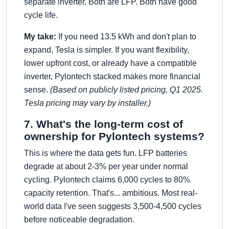
separate inverter. Both are LFP. Both have good
cycle life.
My take:
If you need 13.5 kWh and don't plan to
expand, Tesla is simpler. If you want flexibility,
lower upfront cost, or already have a compatible
inverter, Pylontech stacked makes more financial
sense.
(Based on publicly listed pricing, Q1 2025.
Tesla pricing may vary by installer.)
7. What's the long-term cost of
ownership for Pylontech systems?
This is where the data gets fun. LFP batteries
degrade at about 2-3% per year under normal
cycling. Pylontech claims 6,000 cycles to 80%
capacity retention. That's... ambitious. Most real-
world data I've seen suggests 3,500-4,500 cycles
before noticeable degradation.