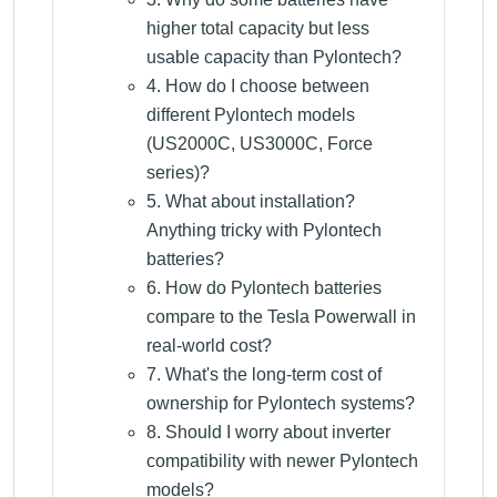
higher total capacity but less
usable capacity than Pylontech?
4. How do I choose between
different Pylontech models
(US2000C, US3000C, Force
series)?
5. What about installation?
Anything tricky with Pylontech
batteries?
6. How do Pylontech batteries
compare to the Tesla Powerwall in
real-world cost?
7. What's the long-term cost of
ownership for Pylontech systems?
8. Should I worry about inverter
compatibility with newer Pylontech
models?