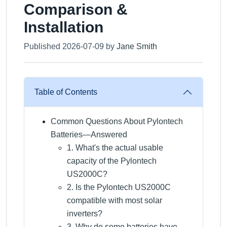
Comparison &
Installation
Published 2026-07-09 by
Jane Smith
Table of Contents
Common Questions About Pylontech
Batteries—Answered
1. What's the actual usable
capacity of the Pylontech
US2000C?
2. Is the Pylontech US2000C
compatible with most solar
inverters?
3. Why do some batteries have