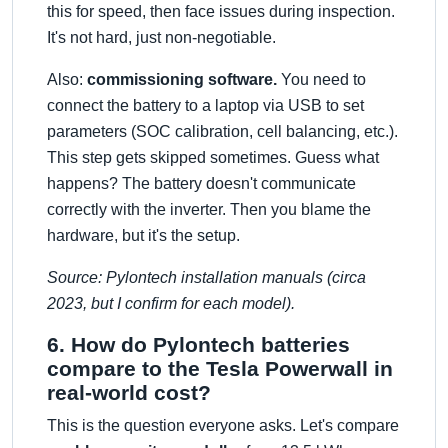
this for speed, then face issues during inspection.
It's not hard, just non-negotiable.
Also:
commissioning software.
You need to
connect the battery to a laptop via USB to set
parameters (SOC calibration, cell balancing, etc.).
This step gets skipped sometimes. Guess what
happens? The battery doesn't communicate
correctly with the inverter. Then you blame the
hardware, but it's the setup.
Source: Pylontech installation manuals (circa
2023, but I confirm for each model).
6. How do Pylontech batteries
compare to the Tesla Powerwall in
real-world cost?
This is the question everyone asks. Let's compare