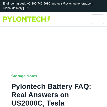
Engineering desk: +1-800-746-5680 |
projects@pylontechenergy.com
Global delivery | EN
Storage Notes
Pylontech Battery FAQ:
Real Answers on
US2000C, Tesla