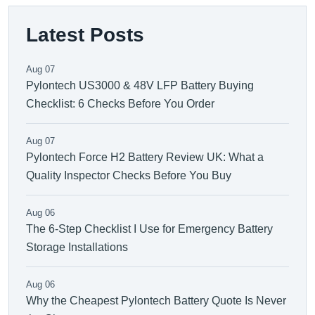
Latest Posts
Aug 07
Pylontech US3000 & 48V LFP Battery Buying
Checklist: 6 Checks Before You Order
Aug 07
Pylontech Force H2 Battery Review UK: What a
Quality Inspector Checks Before You Buy
Aug 06
The 6-Step Checklist I Use for Emergency Battery
Storage Installations
Aug 06
Why the Cheapest Pylontech Battery Quote Is Never