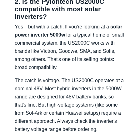
2. Is the Pylontech US2000C
compatible with most solar
inverters?
Yes—but with a catch. If you're looking at a
solar
power inverter 5000w
for a typical home or small
commercial system, the US2000C works with
brands like Victron, Goodwe, SMA, and Solis,
among others. That's one of its selling points:
broad compatibility.
The catch is voltage. The US2000C operates at a
nominal 48V. Most hybrid inverters in the 5000W
range are designed for 48V battery banks, so
that's fine. But high-voltage systems (like some
from Sol-Ark or certain Huawei setups) require a
different approach. Always check the inverter's
battery voltage range before ordering.