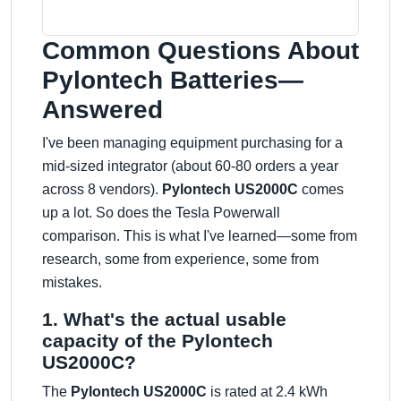
Common Questions About
Pylontech Batteries—
Answered
I've been managing equipment purchasing for a
mid-sized integrator (about 60-80 orders a year
across 8 vendors).
Pylontech US2000C
comes
up a lot. So does the Tesla Powerwall
comparison. This is what I've learned—some from
research, some from experience, some from
mistakes.
1. What's the actual usable
capacity of the Pylontech
US2000C?
The
Pylontech US2000C
is rated at 2.4 kWh