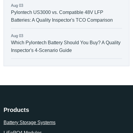
Aug 03
Pylontech US3000 vs. Compatible 48V LFP
Batteries: A Quality Inspector's TCO Comparison
Aug 03
Which Pylontech Battery Should You Buy? A Quality
Inspector's 4-Scenario Guide
Products
Battery Storage Systems
LiFePO4 Modules