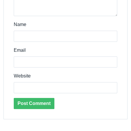
Name
Email
Website
Post Comment