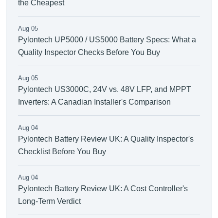
the Cheapest
Aug 05
Pylontech UP5000 / US5000 Battery Specs: What a
Quality Inspector Checks Before You Buy
Aug 05
Pylontech US3000C, 24V vs. 48V LFP, and MPPT
Inverters: A Canadian Installer's Comparison
Aug 04
Pylontech Battery Review UK: A Quality Inspector's
Checklist Before You Buy
Aug 04
Pylontech Battery Review UK: A Cost Controller's
Long-Term Verdict