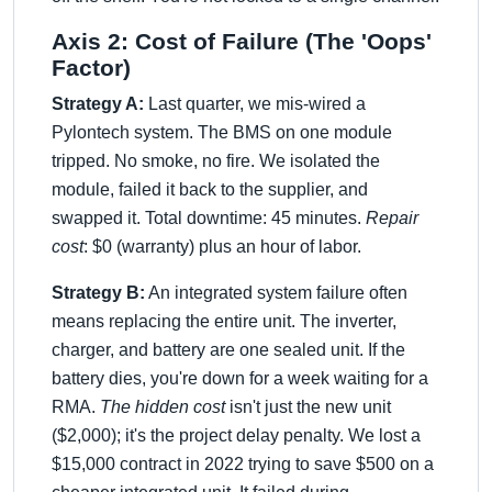
Axis 2: Cost of Failure (The 'Oops'
Factor)
Strategy A:
Last quarter, we mis-wired a
Pylontech system. The BMS on one module
tripped. No smoke, no fire. We isolated the
module, failed it back to the supplier, and
swapped it. Total downtime: 45 minutes.
Repair
cost
: $0 (warranty) plus an hour of labor.
Strategy B:
An integrated system failure often
means replacing the entire unit. The inverter,
charger, and battery are one sealed unit. If the
battery dies, you're down for a week waiting for a
RMA.
The hidden cost
isn't just the new unit
($2,000); it's the project delay penalty. We lost a
$15,000 contract in 2022 trying to save $500 on a