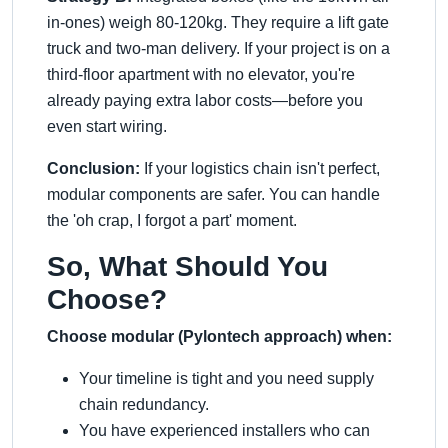
in-ones) weigh 80-120kg. They require a lift gate
truck and two-man delivery. If your project is on a
third-floor apartment with no elevator, you're
already paying extra labor costs—before you
even start wiring.
Conclusion:
If your logistics chain isn't perfect,
modular components are safer. You can handle
the 'oh crap, I forgot a part' moment.
So, What Should You
Choose?
Choose modular (Pylontech approach) when:
Your timeline is tight and you need supply
chain redundancy.
You have experienced installers who can