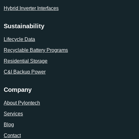
Hybrid Inverter Interfaces
Sustainability
Lifecycle Data
Recyclable Battery Programs
Residential Storage
C&I Backup Power
Company
About Pylontech
Services
Blog
Contact