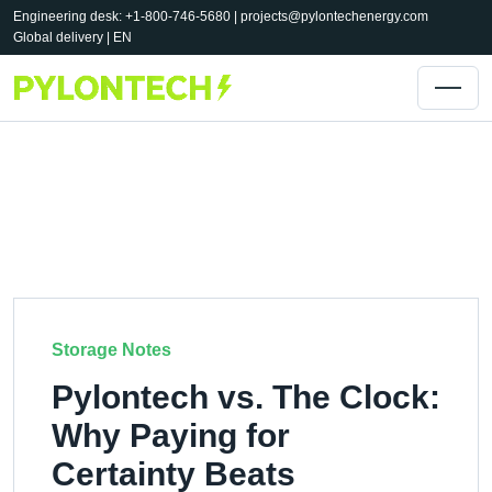
Engineering desk: +1-800-746-5680 |
projects@pylontechenergy.com
Global delivery | EN
Storage Notes
Pylontech vs. The Clock:
Why Paying for
Certainty Beats