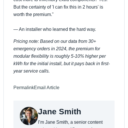
But the certainty of 'I can fix this in 2 hours' is
worth the premium."
— An installer who learned the hard way.
Pricing note: Based on our data from 30+
emergency orders in 2024, the premium for
modular flexibility is roughly 5-10% higher per
kWh for the initial install, but it pays back in first-
year service calls.
Permalink
Email Article
Jane Smith
I’m Jane Smith, a senior content