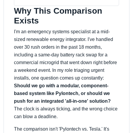
Why This Comparison
Exists
I'm an emergency systems specialist at a mid-
sized renewable energy integrator. I've handled
over 30 rush orders in the past 18 months,
including a same-day battery rack swap for a
commercial microgrid that went down right before
a weekend event. In my role triaging urgent
installs, one question comes up constantly:
Should we go with a modular, component-
based system like Pylontech, or should we
push for an integrated 'all-in-one' solution?
The clock is always ticking, and the wrong choice
can blow a deadline.
The comparison isn't 'Pylontech vs. Tesla.' It's