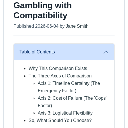
Gambling with
Compatibility
Published 2026-06-04 by
Jane Smith
Table of Contents
Why This Comparison Exists
The Three Axes of Comparison
Axis 1: Timeline Certainty (The
Emergency Factor)
Axis 2: Cost of Failure (The 'Oops'
Factor)
Axis 3: Logistical Flexibility
So, What Should You Choose?