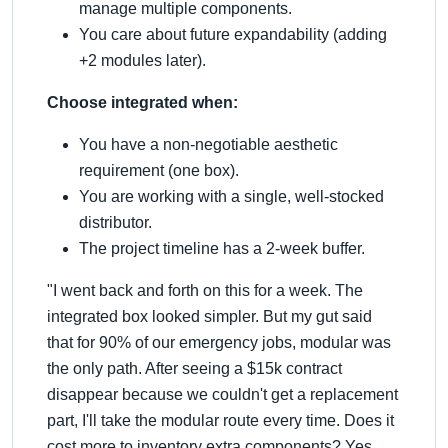
manage multiple components.
You care about future expandability (adding
+2 modules later).
Choose integrated when:
You have a non-negotiable aesthetic
requirement (one box).
You are working with a single, well-stocked
distributor.
The project timeline has a 2-week buffer.
"I went back and forth on this for a week. The
integrated box looked simpler. But my gut said
that for 90% of our emergency jobs, modular was
the only path. After seeing a $15k contract
disappear because we couldn't get a replacement
part, I'll take the modular route every time. Does it
cost more to inventory extra components? Yes.