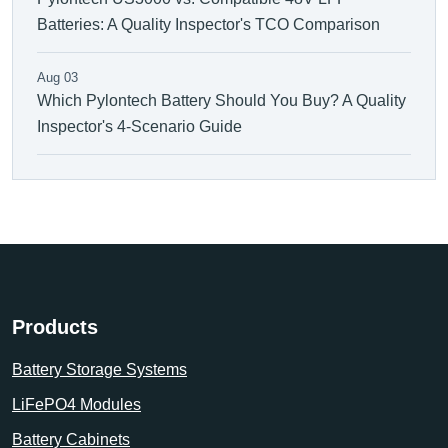
Batteries: A Quality Inspector's TCO Comparison
Aug 03
Which Pylontech Battery Should You Buy? A Quality
Inspector's 4-Scenario Guide
Products
Battery Storage Systems
LiFePO4 Modules
Battery Cabinets