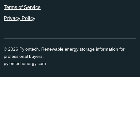
Terms of Service
Privacy Policy
© 2026 Pylontech. Renewable energy storage information for
professional buyers.
pylontechenergy.com