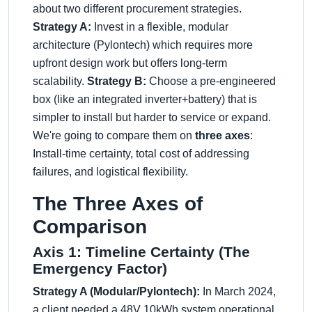
about two different procurement strategies.
Strategy A:
Invest in a flexible, modular
architecture (Pylontech) which requires more
upfront design work but offers long-term
scalability.
Strategy B:
Choose a pre-engineered
box (like an integrated inverter+battery) that is
simpler to install but harder to service or expand.
We're going to compare them on
three axes
:
Install-time certainty, total cost of addressing
failures, and logistical flexibility.
The Three Axes of
Comparison
Axis 1: Timeline Certainty (The
Emergency Factor)
Strategy A (Modular/Pylontech):
In March 2024,
a client needed a 48V 10kWh system operational