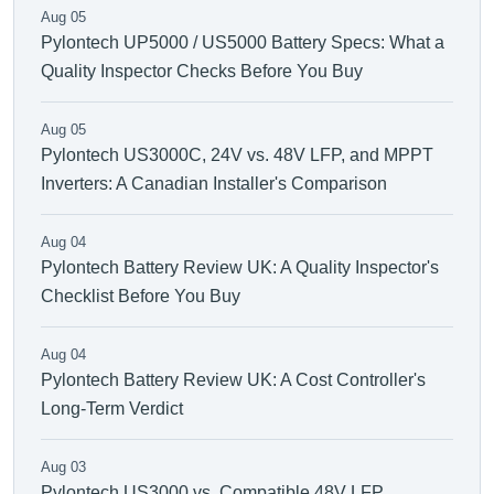
Aug 05
Pylontech UP5000 / US5000 Battery Specs: What a
Quality Inspector Checks Before You Buy
Aug 05
Pylontech US3000C, 24V vs. 48V LFP, and MPPT
Inverters: A Canadian Installer's Comparison
Aug 04
Pylontech Battery Review UK: A Quality Inspector's
Checklist Before You Buy
Aug 04
Pylontech Battery Review UK: A Cost Controller's
Long-Term Verdict
Aug 03
Pylontech US3000 vs. Compatible 48V LFP