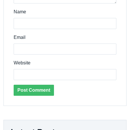
Name
Email
Website
Post Comment