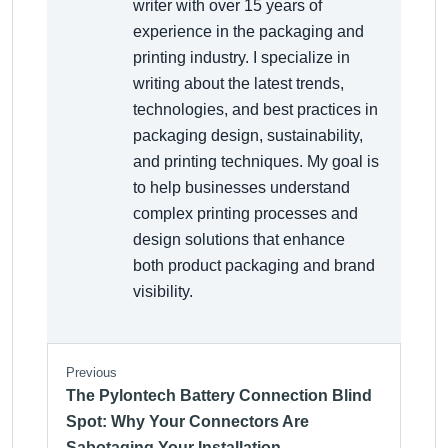
writer with over 15 years of
experience in the packaging and
printing industry. I specialize in
writing about the latest trends,
technologies, and best practices in
packaging design, sustainability,
and printing techniques. My goal is
to help businesses understand
complex printing processes and
design solutions that enhance
both product packaging and brand
visibility.
Previous
The Pylontech Battery Connection Blind
Spot: Why Your Connectors Are
Sabotaging Your Installation