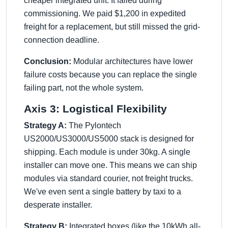
cheaper integrated unit. It failed during
commissioning. We paid $1,200 in expedited
freight for a replacement, but still missed the grid-
connection deadline.
Conclusion:
Modular architectures have lower
failure costs because you can replace the single
failing part, not the whole system.
Axis 3: Logistical Flexibility
Strategy A:
The Pylontech
US2000/US3000/US5000 stack is designed for
shipping. Each module is under 30kg. A single
installer can move one. This means we can ship
modules via standard courier, not freight trucks.
We've even sent a single battery by taxi to a
desperate installer.
Strategy B:
Integrated boxes (like the 10kWh all-