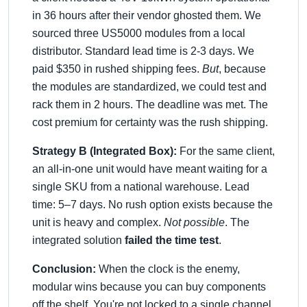
in 36 hours after their vendor ghosted them. We
sourced three US5000 modules from a local
distributor. Standard lead time is 2-3 days. We
paid $350 in rushed shipping fees.
But
, because
the modules are standardized, we could test and
rack them in 2 hours. The dead
line was met. The
cost premium for certainty was the rush shipping.
Strategy B (Integrated Box):
For the same client,
an all-in-one unit would have meant waiting for a
single SKU from a national warehouse. Lead
time: 5–7 days. No rush option exists because the
unit is heavy and complex.
Not possible
. The
integrated solution
failed the time test
.
Conclusion:
When the clock is the enemy,
modular wins because you can buy components
off the shelf. You're not locked to a single channel.