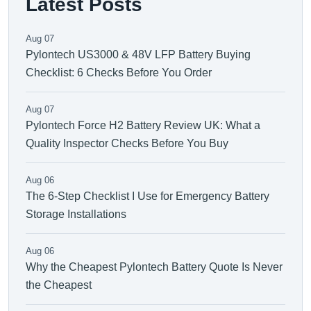
Latest Posts
Aug 07
Pylontech US3000 & 48V LFP Battery Buying
Checklist: 6 Checks Before You Order
Aug 07
Pylontech Force H2 Battery Review UK: What a
Quality Inspector Checks Before You Buy
Aug 06
The 6-Step Checklist I Use for Emergency Battery
Storage Installations
Aug 06
Why the Cheapest Pylontech Battery Quote Is Never
the Cheapest