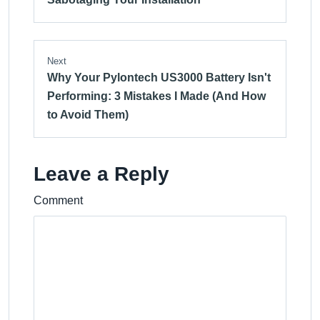
Next
Why Your Pylontech US3000 Battery Isn't
Performing: 3 Mistakes I Made (And How
to Avoid Them)
Leave a Reply
Comment