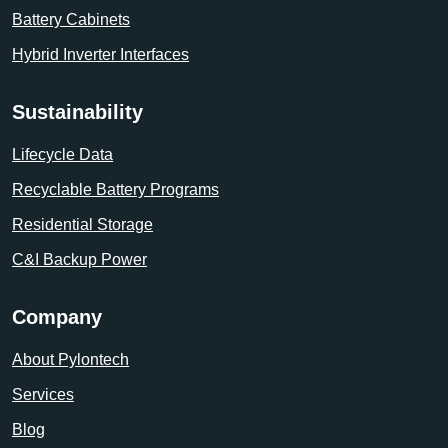
Battery Cabinets
Hybrid Inverter Interfaces
Sustainability
Lifecycle Data
Recyclable Battery Programs
Residential Storage
C&I Backup Power
Company
About Pylontech
Services
Blog