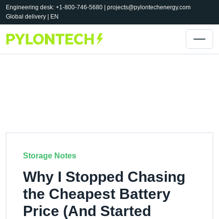
Engineering desk: +1-800-746-5680 |
projects@pylontechenergy.com
Global delivery | EN
Storage Notes
Why I Stopped Chasing
the Cheapest Battery
Price (And Started