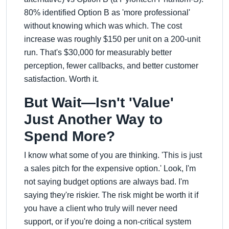
80% identified Option B as 'more professional'
without knowing which was which. The cost
increase was roughly $150 per unit on a 200-unit
run. That's $30,000 for measurably better
perception, fewer callbacks, and better customer
satisfaction. Worth it.
But Wait—Isn't 'Value'
Just Another Way to
Spend More?
I know what some of you are thinking. 'This is just
a sales pitch for the expensive option.' Look, I'm
not saying budget options are always bad. I'm
saying they're riskier. The risk might be worth it if
you have a client who truly will never need
support, or if you're doing a non-critical system