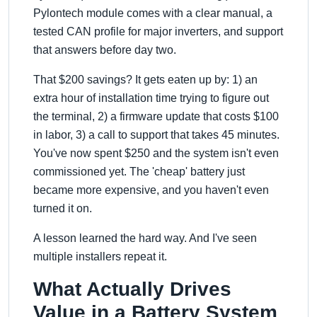
Pylontech module comes with a clear manual, a
tested CAN profile for major inverters, and support
that answers before day two.
That $200 savings? It gets eaten up by: 1) an
extra hour of installation time trying to figure out
the terminal, 2) a firmware update that costs $100
in labor, 3) a call to support that takes 45 minutes.
You've now spent $250 and the system isn't even
commissioned yet. The 'cheap' battery just
became more expensive, and you haven't even
turned it on.
A lesson learned the hard way. And I've seen
multiple installers repeat it.
What Actually Drives
Value in a Battery System