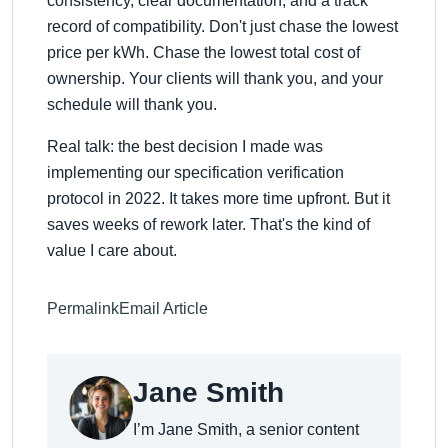
consistency, clear documentation, and a track
record of compatibility. Don't just chase the lowest
price per kWh. Chase the lowest total cost of
ownership. Your clients will thank you, and your
schedule will thank you.
Real talk: the best decision I made was
implementing our specification verification
protocol in 2022. It takes more time upfront. But it
saves weeks of rework later. That's the kind of
value I care about.
Permalink
Email Article
Jane Smith
I’m Jane Smith, a senior content