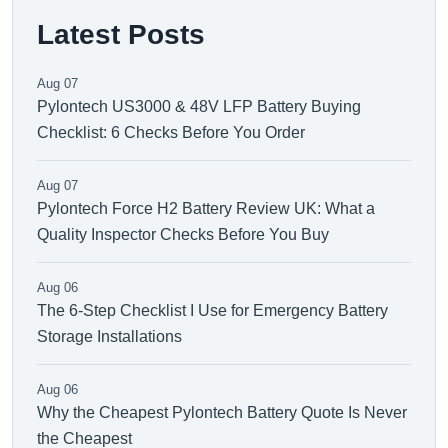
Latest Posts
Aug 07
Pylontech US3000 & 48V LFP Battery Buying
Checklist: 6 Checks Before You Order
Aug 07
Pylontech Force H2 Battery Review UK: What a
Quality Inspector Checks Before You Buy
Aug 06
The 6-Step Checklist I Use for Emergency Battery
Storage Installations
Aug 06
Why the Cheapest Pylontech Battery Quote Is Never
the Cheapest