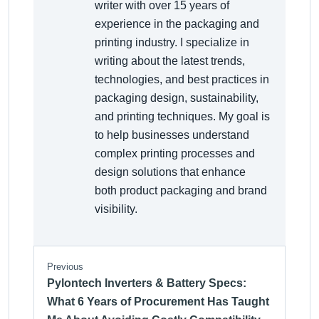
writer with over 15 years of
experience in the packaging and
printing industry. I specialize in
writing about the latest trends,
technologies, and best practices in
packaging design, sustainability,
and printing techniques. My goal is
to help businesses understand
complex printing processes and
design solutions that enhance
both product packaging and brand
visibility.
Previous
Pylontech Inverters & Battery Specs:
What 6 Years of Procurement Has Taught