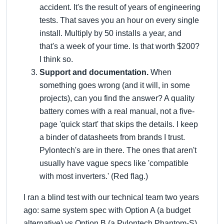
accident. It's the result of years of engineering
tests. That saves you an hour on every single
install. Multiply by 50 installs a year, and
that's a week of your time. Is that worth $200?
I think so.
Support and documentation.
When
something goes wrong (and it will, in some
projects), can you find the answer? A quality
battery comes with a real manual, not a five-
page 'quick start' that skips the details. I keep
a binder of datasheets from brands I trust.
Pylontech's are in there. The ones that aren't
usually have vague specs like 'compatible
with most inverters.' (Red flag.)
I ran a blind test with our technical team two years
ago: same system spec with Option A (a budget
alternative) vs Option B (a Pylontech Phantom-S).