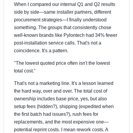
When I compared our internal Q1 and Q2 results
side by side—same installer partners, different
procurement strategies—I finally understood
something. The groups that consistently chose
well-known brands like Pylontech had 34% fewer
post-installation service calls. That's not a
coincidence. It's a pattern.
"The lowest quoted price often isn't the lowest
total cost."
That's not a marketing line. It's a lesson learned
the hard way, over and over. The total cost of
ownership includes base price, yes, but also
setup fees (hidden?), shipping (expedited when
the first batch had issues?), rush fees for
replacements, and the most expensive one—
potential reprint costs. I mean rework costs. A