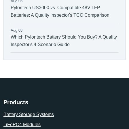
Aug 03
Pylontech US3000 vs. Compatible 48V LFP
Batteries: A Quality Inspector's TCO Comparison
Aug 03
Which Pylontech Battery Should You Buy? A Quality
Inspector's 4-Scenario Guide
Products
Battery Storage Systems
LiFePO4 Modules