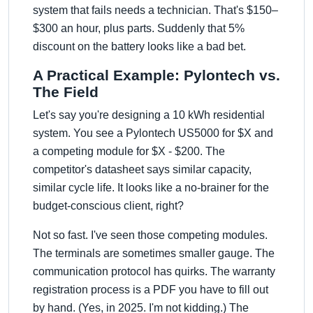
system that fails needs a technician. That's $150–
$300 an hour, plus parts. Suddenly that 5%
discount on the battery looks like a bad bet.
A Practical Example: Pylontech vs.
The Field
Let's say you're designing a 10 kWh residential
system. You see a Pylontech US5000 for $X and
a competing module for $X - $200. The
competitor's datasheet says similar capacity,
similar cycle life. It looks like a no-brainer for the
budget-conscious client, right?
Not so fast. I've seen those competing modules.
The terminals are sometimes smaller gauge. The
communication protocol has quirks. The warranty
registration process is a PDF you have to fill out
by hand. (Yes, in 2025. I'm not kidding.) The