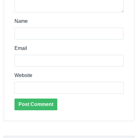
Name
Email
Website
Post Comment