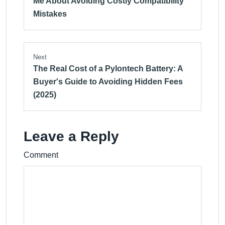
Me About Avoiding Costly Compatibility
Mistakes
Next
The Real Cost of a Pylontech Battery: A
Buyer's Guide to Avoiding Hidden Fees
(2025)
Leave a Reply
Comment