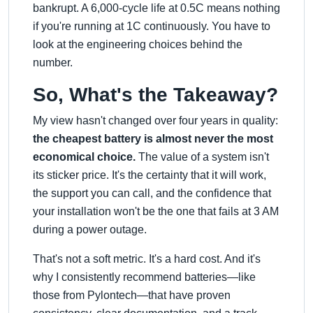
bankrupt. A 6,000-cycle life at 0.5C means nothing
if you're running at 1C continuously. You have to
look at the engineering choices behind the
number.
So, What's the Takeaway?
My view hasn't changed over four years in quality:
the cheapest battery is almost never the most
economical choice.
The value of a system isn't
its sticker price. It's the certainty that it will work,
the support you can call, and the confidence that
your installation won't be the one that fails at 3 AM
during a power outage.
That's not a soft metric. It's a hard cost. And it's
why I consistently recommend batteries—like
those from Pylontech—that have proven