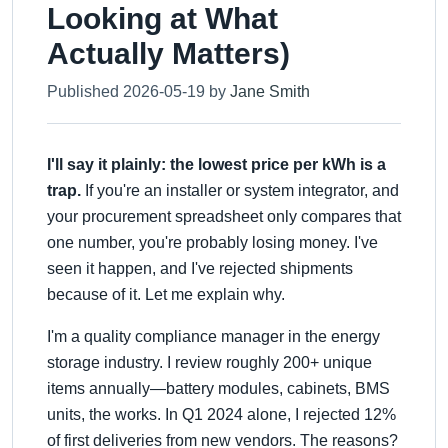
Looking at What
Actually Matters)
Published 2026-05-19 by
Jane Smith
I'll say it plainly: the lowest price per kWh is a
trap.
If you're an installer or system integrator, and
your procurement spreadsheet only compares that
one number, you're probably losing money. I've
seen it happen, and I've rejected shipments
because of it. Let me explain why.
I'm a quality compliance manager in the energy
storage industry. I review roughly 200+ unique
items annually—battery modules, cabinets, BMS
units, the works. In Q1 2024 alone, I rejected 12%
of first deliveries from new vendors. The reasons?