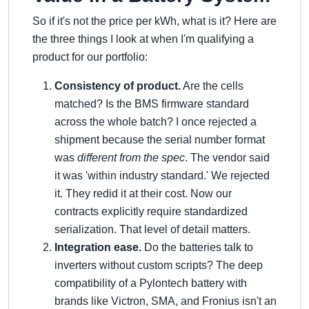
So if it's not the price per kWh, what is it? Here are
the three things I look at when I'm qualifying a
product for our portfolio:
Consistency of product.
Are the cells
matched? Is the BMS firmware standard
across the whole batch? I once rejected a
shipment because the serial number format
was
different from the spec
. The vendor said
it was 'within industry standard.' We rejected
it. They redid it at their cost. Now our
contracts explicitly require standardized
serialization. That level of detail matters.
Integration ease.
Do the batteries talk to
inverters without custom scripts? The deep
compatibility of a Pylontech battery with
brands like Victron, SMA, and Fronius isn't an