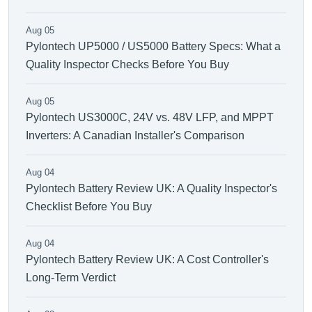
Aug 05
Pylontech UP5000 / US5000 Battery Specs: What a
Quality Inspector Checks Before You Buy
Aug 05
Pylontech US3000C, 24V vs. 48V LFP, and MPPT
Inverters: A Canadian Installer's Comparison
Aug 04
Pylontech Battery Review UK: A Quality Inspector's
Checklist Before You Buy
Aug 04
Pylontech Battery Review UK: A Cost Controller's
Long-Term Verdict