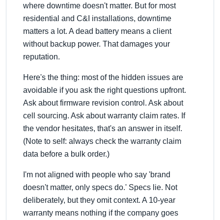
where downtime doesn't matter. But for most
residential and C&I installations, downtime
matters a lot. A dead battery means a client
without backup power. That damages your
reputation.
Here's the thing: most of the hidden issues are
avoidable if you ask the right questions upfront.
Ask about firmware revision control. Ask about
cell sourcing. Ask about warranty claim rates. If
the vendor hesitates, that's an answer in itself.
(Note to self: always check the warranty claim
data before a bulk order.)
I'm not aligned with people who say 'brand
doesn't matter, only specs do.' Specs lie. Not
deliberately, but they omit context. A 10-year
warranty means nothing if the company goes