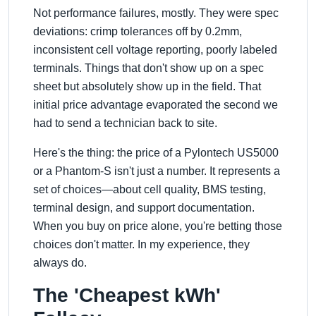
Not performance failures, mostly. They were spec
deviations: crimp tolerances off by 0.2mm,
inconsistent cell voltage reporting, poorly labeled
terminals. Things that don't show up on a spec
sheet but absolutely show up in the field. That
initial price advantage evaporated the second we
had to send a technician back to site.
Here's the thing: the price of a Pylontech US5000
or a Phantom-S isn't just a number. It represents a
set of choices—about cell quality, BMS testing,
terminal design, and support documentation.
When you buy on price alone, you're betting those
choices don't matter. In my experience, they
always do.
The 'Cheapest kWh'