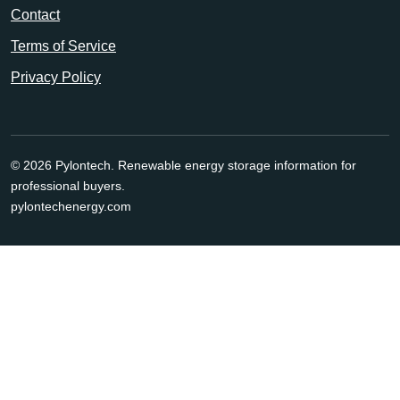
Contact
Terms of Service
Privacy Policy
© 2026 Pylontech. Renewable energy storage information for
professional buyers.
pylontechenergy.com