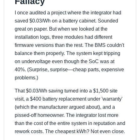
Fallacy
I once audited a project where the integrator had
saved $0.03/Wh on a battery cabinet. Sounded
great on paper. But when we looked at the
installation logs, three modules had different
firmware versions than the rest. The BMS couldn't
balance them properly. The system kept tripping
on undervoltage even though the SoC was at
40%. (Surprise, surprise—cheap parts, expensive
problems.)
That $0.03/Wh saving turned into a $1,500 site
visit, a $400 battery replacement under 'warranty'
(which the manufacturer argued about), and a
pissed-off homeowner. The integrator lost more
than the cost of the entire system in reputation and
rework costs. The cheapest kWh? Not even close.