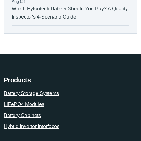
Aug 03
Which Pylontech Battery Should You Buy? A Quality
Inspector's 4-Scenario Guide
Products
Battery Storage Systems
LiFePO4 Modules
Battery Cabinets
Hybrid Inverter Interfaces