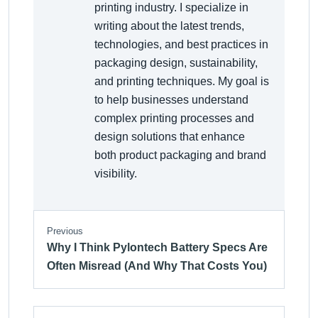
printing industry. I specialize in
writing about the latest trends,
technologies, and best practices in
packaging design, sustainability,
and printing techniques. My goal is
to help businesses understand
complex printing processes and
design solutions that enhance
both product packaging and brand
visibility.
Previous
Why I Think Pylontech Battery Specs Are
Often Misread (And Why That Costs You)