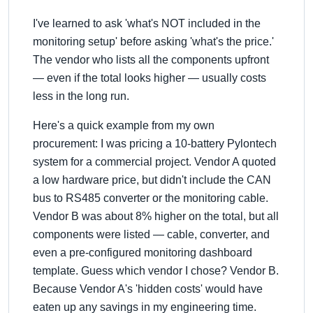
I've learned to ask 'what's NOT included in the
monitoring setup' before asking 'what's the price.'
The vendor who lists all the components upfront
— even if the total looks higher — usually costs
less in the long run.
Here's a quick example from my own
procurement: I was pricing a 10-battery Pylontech
system for a commercial project. Vendor A quoted
a low hardware price, but didn't include the CAN
bus to RS485 converter or the monitoring cable.
Vendor B was about 8% higher on the total, but all
components were listed — cable, converter, and
even a pre-configured monitoring dashboard
template. Guess which vendor I chose? Vendor B.
Because Vendor A's 'hidden costs' would have
eaten up any savings in my engineering time.