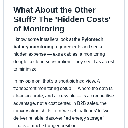
What About the Other
Stuff? The 'Hidden Costs'
of Monitoring
I know some installers look at the
Pylontech
battery monitoring
requirements and see a
hidden expense — extra cables, a monitoring
dongle, a cloud subscription. They see it as a cost
to minimize.
In my opinion, that's a short-sighted view. A
transparent monitoring setup — where the data is
clear, accurate, and accessible — is a competitive
advantage, not a cost center. In B2B sales, the
conversation shifts from 'we sell batteries' to 'we
deliver reliable, data-verified energy storage.'
That's a much stronger position.