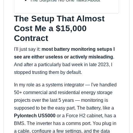
The Setup That Almost
Cost Me a $15,000
Contract
I'll just say it:
most battery monitoring setups I
see are either useless or actively misleading
.
And after a particularly bad week in late 2023, I
stopped trusting them by default.
In my role as a systems integrator — I've handled
50+ commercial and residential energy storage
projects over the last 5 years — monitoring is
supposed to be the easy part. The battery, like a
Pylontech US5000
or a Force H2 cabinet, has a
BMS. The inverter has a comms port. You plug in
a cable, configure a few settings, and the data