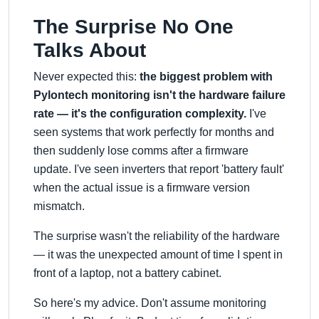
The Surprise No One
Talks About
Never expected this:
the biggest problem with
Pylontech monitoring isn't the hardware failure
rate — it's the configuration complexity.
I've
seen systems that work perfectly for months and
then suddenly lose comms after a firmware
update. I've seen inverters that report 'battery fault'
when the actual issue is a firmware version
mismatch.
The surprise wasn't the reliability of the hardware
— it was the unexpected amount of time I spent in
front of a laptop, not a battery cabinet.
So here's my advice. Don't assume monitoring