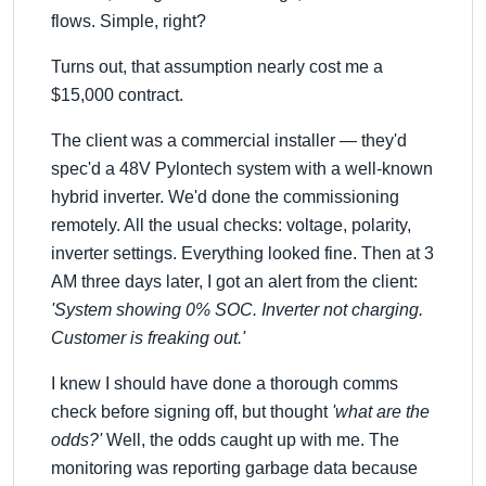
flows. Simple, right?
Turns out, that assumption nearly cost me a
$15,000 contract.
The client was a commercial installer — they'd
spec'd a 48V Pylontech system with a well-known
hybrid inverter. We'd done the commissioning
remotely. All the usual checks: voltage, polarity,
inverter settings. Everything looked fine. Then at 3
AM three days later, I got an alert from the client:
'System showing 0% SOC. Inverter not charging.
Customer is freaking out.'
I knew I should have done a thorough comms
check before signing off, but thought
'what are the
odds?'
Well, the odds caught up with me. The
monitoring was reporting garbage data because