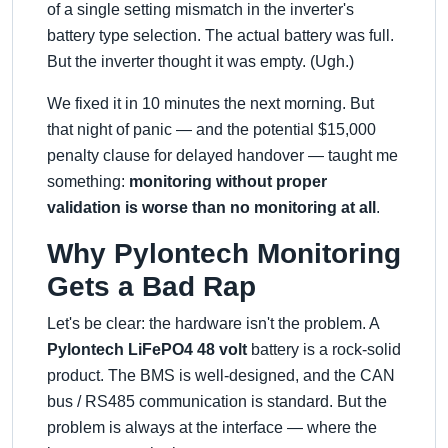
of a single setting mismatch in the inverter's
battery type selection. The actual battery was full.
But the inverter thought it was empty. (Ugh.)
We fixed it in 10 minutes the next morning. But
that night of panic — and the potential $15,000
penalty clause for delayed handover — taught me
something:
monitoring without proper
validation is worse than no monitoring at all
.
Why Pylontech Monitoring
Gets a Bad Rap
Let's be clear: the hardware isn't the problem. A
Pylontech LiFePO4 48 volt
battery is a rock-solid
product. The BMS is well-designed, and the CAN
bus / RS485 communication is standard. But the
problem is always at the interface — where the