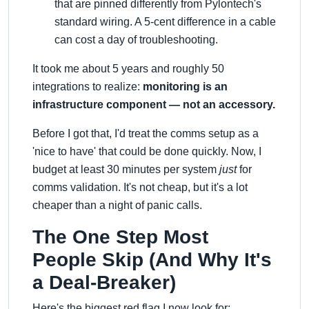
that are pinned differently from Pylontech's
standard wiring. A 5-cent difference in a cable
can cost a day of troubleshooting.
It took me about 5 years and roughly 50
integrations to realize:
monitoring is an
infrastructure component — not an accessory.
Before I got that, I'd treat the comms setup as a
'nice to have' that could be done quickly. Now, I
budget at least 30 minutes per system
just
for
comms validation. It's not cheap, but it's a lot
cheaper than a night of panic calls.
The One Step Most
People Skip (And Why It's
a Deal-Breaker)
Here's the biggest red flag I now look for: