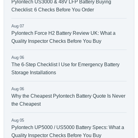
Pylontech US3000 & 48V LFP Battery Buying
Checklist: 6 Checks Before You Order
Aug 07
Pylontech Force H2 Battery Review UK: What a
Quality Inspector Checks Before You Buy
Aug 06
The 6-Step Checklist I Use for Emergency Battery
Storage Installations
Aug 06
Why the Cheapest Pylontech Battery Quote Is Never
the Cheapest
Aug 05
Pylontech UP5000 / US5000 Battery Specs: What a
Quality Inspector Checks Before You Buy