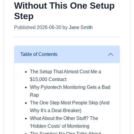
Without This One Setup
Step
Published 2026-06-30 by
Jane Smith
Table of Contents
The Setup That Almost Cost Me a
$15,000 Contract
Why Pylontech Monitoring Gets a Bad
Rap
The One Step Most People Skip (And
Why It's a Deal-Breaker)
What About the Other Stuff? The
'Hidden Costs' of Monitoring
The Surprise No One Talks About