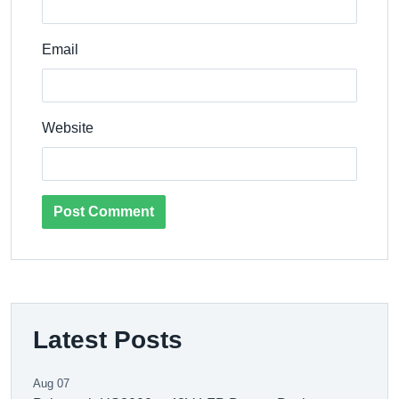
Email
Website
Post Comment
Latest Posts
Aug 07