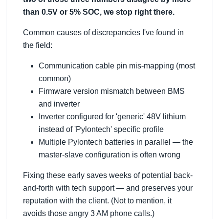
than 0.5V or 5% SOC, we stop right there.
Common causes of discrepancies I've found in
the field:
Communication cable pin mis-mapping (most
common)
Firmware version mismatch between BMS
and inverter
Inverter configured for 'generic' 48V lithium
instead of 'Pylontech' specific profile
Multiple Pylontech batteries in parallel — the
master-slave configuration is often wrong
Fixing these early saves weeks of potential back-
and-forth with tech support — and preserves your
reputation with the client. (Not to mention, it
avoids those angry 3 AM phone calls.)