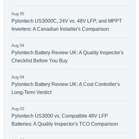
Aug 05
Pylontech US3000C, 24V vs. 48V LFP, and MPPT
Inverters: A Canadian Installer's Comparison
Aug 04
Pylontech Battery Review UK: A Quality Inspector's
Checklist Before You Buy
Aug 04
Pylontech Battery Review UK: A Cost Controller's
Long-Term Verdict
Aug 03
Pylontech US3000 vs. Compatible 48V LFP
Batteries: A Quality Inspector's TCO Comparison