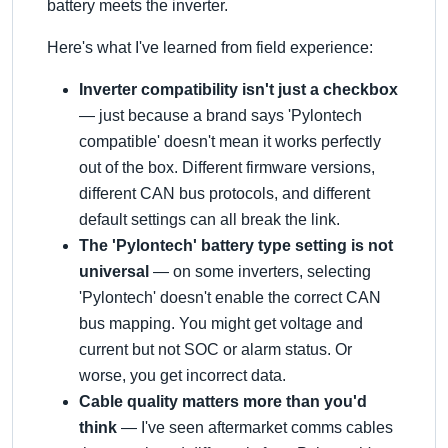
battery meets the inverter.
Here's what I've learned from field experience:
Inverter compatibility isn't just a checkbox
— just because a brand says 'Pylontech
compatible' doesn't mean it works perfectly
out of the box. Different firmware versions,
different CAN bus protocols, and different
default settings can all break the link.
The 'Pylontech' battery type setting is not
universal
— on some inverters, selecting
'Pylontech' doesn't enable the correct CAN
bus mapping. You might get voltage and
current but not SOC or alarm status. Or
worse, you get incorrect data.
Cable quality matters more than you'd
think
— I've seen aftermarket comms cables