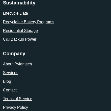
Sustainability
Lifecycle Data
Recyclable Battery Programs
Residential Storage
C&I Backup Power
Company
About Pylontech
Services
Blog
Contact
Terms of Service
Privacy Policy