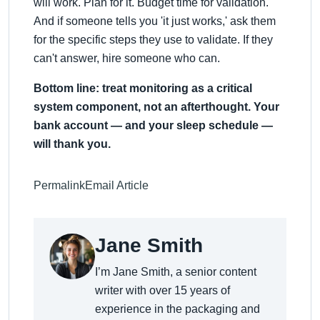
will work. Plan for it. Budget time for validation.
And if someone tells you 'it just works,' ask them
for the specific steps they use to validate. If they
can't answer, hire someone who can.
Bottom line: treat monitoring as a critical
system component, not an afterthought. Your
bank account — and your sleep schedule —
will thank you.
Permalink
Email Article
Jane Smith
I’m Jane Smith, a senior content
writer with over 15 years of
experience in the packaging and