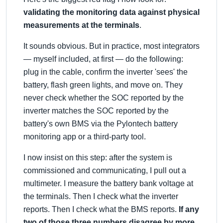
validating the monitoring data against physical
measurements at the terminals
.
It sounds obvious. But in practice, most integrators
— myself included, at first — do the following:
plug in the cable, confirm the inverter 'sees' the
battery, flash green lights, and move on. They
never check whether the SOC reported by the
inverter matches the SOC reported by the
battery's own BMS via the Pylontech battery
monitoring app or a third-party tool.
I now insist on this step: after the system is
commissioned and communicating, I pull out a
multimeter. I measure the battery bank voltage at
the terminals. Then I check what the inverter
reports. Then I check what the BMS reports.
If any
two of those three numbers disagree by more