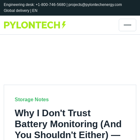
Engineering desk: +1-800-746-5680 |
projects@pylontechenergy.com
Global delivery | EN
Storage Notes
Why I Don't Trust
Battery Monitoring (And
You Shouldn't Either) —