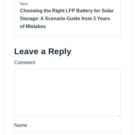
Next
Choosing the Right LFP Battery for Solar
Storage: A Scenario Guide from 3 Years
of Mistakes
Leave a Reply
Comment
Name